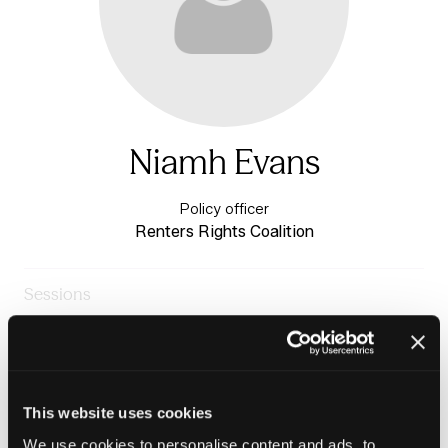
Niamh Evans
Policy officer
Renters Rights Coalition
Sessions
24-Jun-
10:30 –
The Fringe Festival
2026
11:15
Stage
Making Renting Work for Everyone
This website uses cookies
We use cookies to personalise content and ads, to