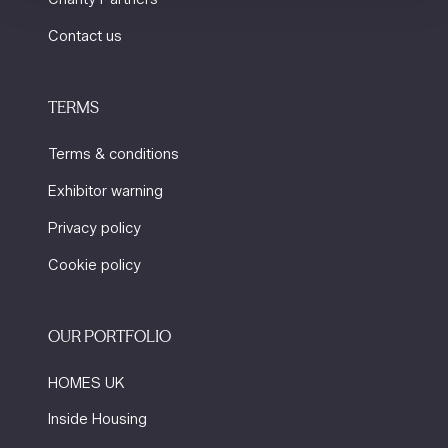
Contact us
TERMS
Terms & conditions
Exhibitor warning
Privacy policy
Cookie policy
OUR PORTFOLIO
HOMES UK
Inside Housing