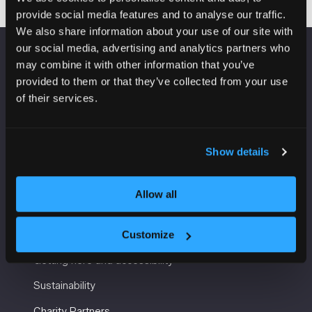
provide social media features and to analyse our traffic.
We also share information about your use of our site with
our social media, advertising and analytics partners who
may combine it with other information that you’ve
VENUE INFORMATION
provided to them or that they’ve collected from your use
of their services.
Manchester Central
Convention Complex
Windmill St
Manchester
Show details
M2 3GX
Allow all
USEFUL INFORMATION
Customize
Getting here and accessibility
Sustainability
Charity Partners