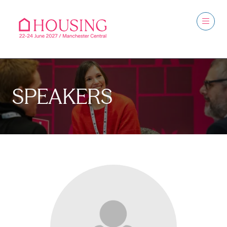
SPEAKERS