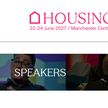
SPEAKERS