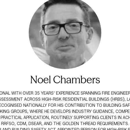
Noel Chambers
IONAL WITH OVER 35 YEARS’ EXPERIENCE SPANNING FIRE ENGINEE
SESSMENT ACROSS HIGH-RISK RESIDENTIAL BUILDINGS (HRBS), 
 RECOGNISED NATIONALLY FOR HIS CONTRIBUTION TO BUILDING S
ORKING GROUPS, WHERE HE DEVELOPS INDUSTRY GUIDANCE, COM
ACTICAL APPLICATION, ROUTINELY SUPPORTING CLIENTS IN ACH
RRFSO, CDM, DSEAR, AND THE GOLDEN THREAD REQUIREMENTS.
ND BUILDING SAFETY ACT APPOINTED PERSON FOR HIGH-RISK P