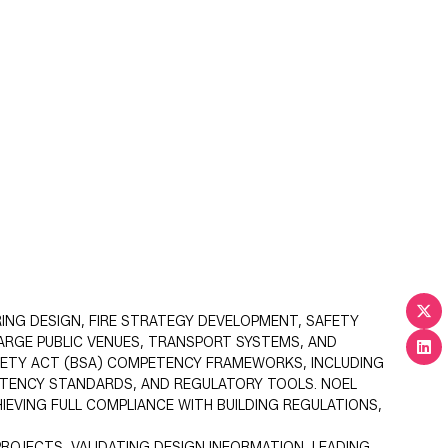
RING DESIGN, FIRE STRATEGY DEVELOPMENT, SAFETY
LARGE PUBLIC VENUES, TRANSPORT SYSTEMS, AND
AFETY ACT (BSA) COMPETENCY FRAMEWORKS, INCLUDING
PETENCY STANDARDS, AND REGULATORY TOOLS. NOEL
IEVING FULL COMPLIANCE WITH BUILDING REGULATIONS,
ROJECTS, VALIDATING DESIGN INFORMATION, LEADING