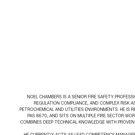
NOEL CHAMBERS IS A SENIOR FIRE SAFETY PROFESS
REGULATION COMPLIANCE, AND COMPLEX RISK AS
PETROCHEMICAL AND UTILITIES ENVIRONMENTS. HE IS
PAS 8670, AND SITS ON MULTIPLE FIRE SECTOR W
COMBINES DEEP TECHNICAL KNOWLEDGE WITH PROVEN PR
HE CURRENTLY ACTS AS LEAD COMPETENCY MANAGER A