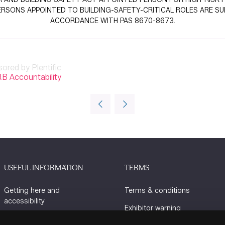
SONS APPOINTED TO BUILDING-SAFETY-CRITICAL ROLES ARE SUITA
ACCORDANCE WITH PAS 8670-8673.
sored by Plentific
B Accountability
USEFUL INFORMATION
TERMS
Getting here and
Terms & conditions
accessibility
Exhibitor warning
Sustainability