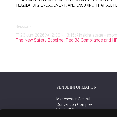
REGULATORY ENGAGEMENT, AND ENSURING THAT ALL PER
Sessions
23-Jun-2026
12:30 – 13:15
Insight stage - spon
The New Safety Baseline: Reg 38 Compliance and HR
VENUE INFORMATION
Manchester Central
Convention Complex
Windmill St
Manchester