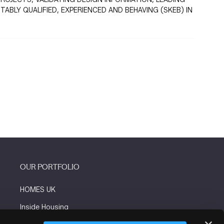
BLY QUALIFIED, EXPERIENCED AND BEHAVING (SKEB) IN
OUR PORTFOLIO
HOMES UK
Inside Housing