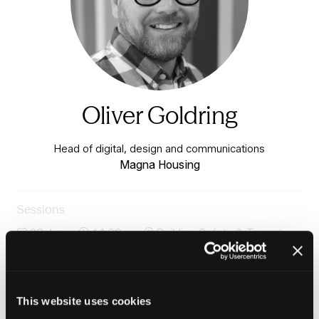
Oliver Goldring
Head of digital, design and communications
Magna Housing
Sessions
23-Jun-
14:00 –
Building Safety & Tenant
2026
14:45
Voice Stage
Panel: AI, tech and data for smarter tenant
engagement
This website uses cookies