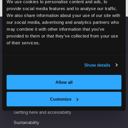
We use cookies to personalise content and ads, to
provide social media features and to analyse our traffic.
We also share information about your use of our site with
our social media, advertising and analytics partners who
may combine it with other information that you’ve
VENUE INFORMATION
provided to them or that they’ve collected from your use
of their services.
Manchester Central
Convention Complex
Windmill St
Show details
Manchester
M2 3GX
Allow all
USEFUL INFORMATION
Customize
Getting here and accessibility
Sustainability