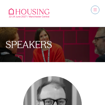
SPEAKERS