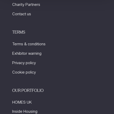
Charity Partners
Contact us
TERMS
Terms & conditions
Exhibitor warning
Privacy policy
Cookie policy
OUR PORTFOLIO
HOMES UK
Inside Housing