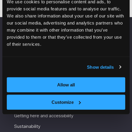
We use cookies to personalise content and ads, to
provide social media features and to analyse our traffic.
We also share information about your use of our site with
our social media, advertising and analytics partners who
may combine it with other information that you’ve
VENUE INFORMATION
provided to them or that they’ve collected from your use
of their services.
Manchester Central
Convention Complex
Windmill St
Show details
Manchester
M2 3GX
Allow all
USEFUL INFORMATION
Customize
Getting here and accessibility
Sustainability