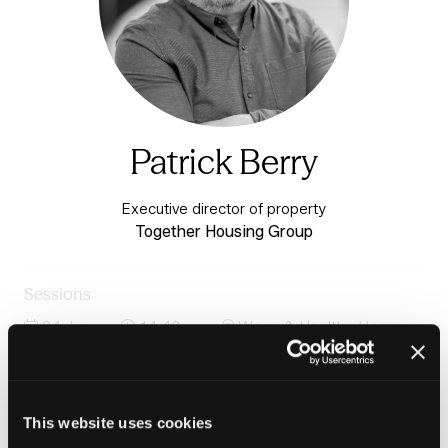
Patrick Berry
Executive director of property
Together Housing Group
Sessions
24-Jun-
14:40 –
Warm & Healthy Homes
2026
15:20
Stage
Solar power at scale: Unlocking rooftop solar for social
housing
This website uses cookies