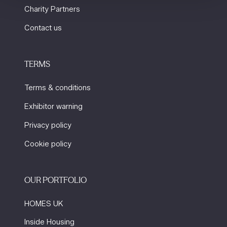
Charity Partners
Contact us
TERMS
Terms & conditions
Exhibitor warning
Privacy policy
Cookie policy
OUR PORTFOLIO
HOMES UK
Inside Housing