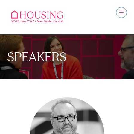
SPEAKERS