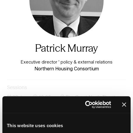
Patrick Murray
Executive director ' policy & external relations
Northern Housing Consortium
Sessions
23-Jun-
10:05 –
The Great North Theatre -
2026
10:25
Charter 3
Housing-led regeneration: Early insights from the
Renew inquiry
This website uses cookies