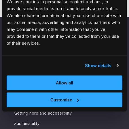
We use cookies to personalise content and ads, to
provide social media features and to analyse our traffic.
We also share information about your use of our site with
our social media, advertising and analytics partners who
may combine it with other information that you’ve
VENUE INFORMATION
provided to them or that they’ve collected from your use
of their services.
Manchester Central
Convention Complex
Windmill St
Show details
Manchester
M2 3GX
Allow all
USEFUL INFORMATION
Customize
Getting here and accessibility
Sustainability