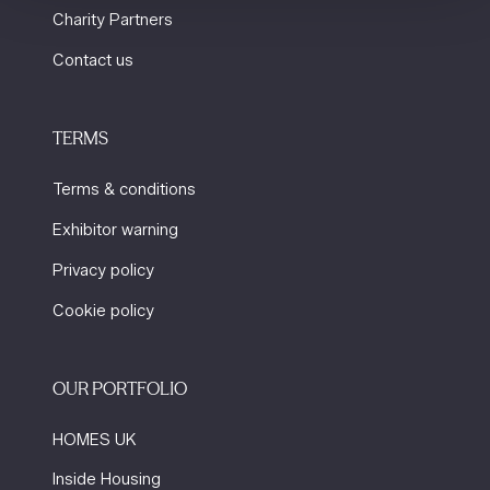
Charity Partners
Contact us
TERMS
Terms & conditions
Exhibitor warning
Privacy policy
Cookie policy
OUR PORTFOLIO
HOMES UK
Inside Housing