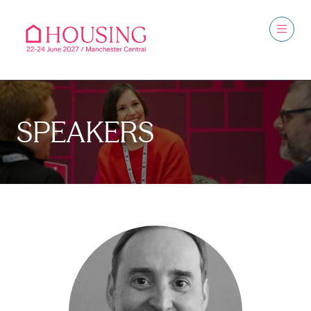
SPEAKERS