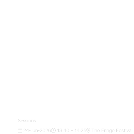
Sessions
24-Jun-2026
13:40 – 14:25
The Fringe Festival