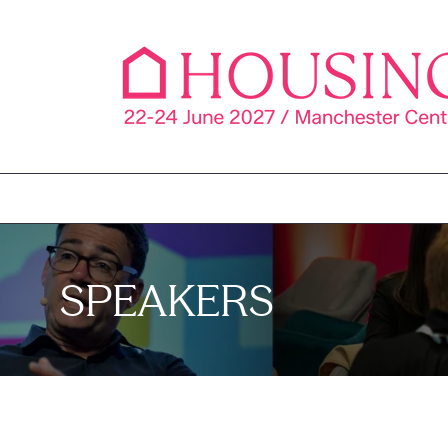
SPEAKERS