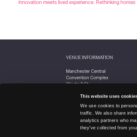
Innovation meets lived experience: Rethinking homes f
VENUE INFORMATION
Manchester Central
Convention Complex
Windmill St
Manchester
This website uses cookie
M2 3GX
We use cookies to personal
traffic. We also share info
analytics partners who may
they’ve collected from your