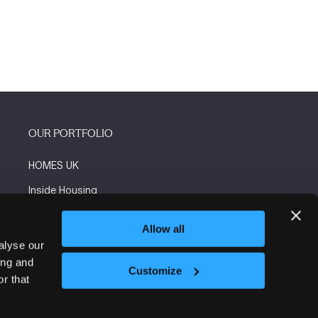
OUR PORTFOLIO
HOMES UK
Inside Housing
Social Housing
Allow all
The Flooring Show
alyse our
ing and
More events
Customize
r that