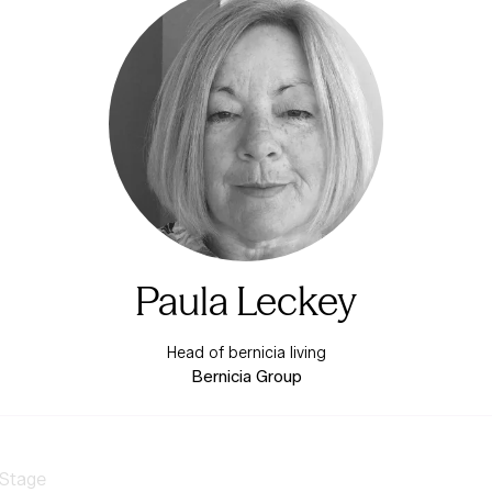
Paula Leckey
Head of bernicia living
Bernicia Group
 Stage