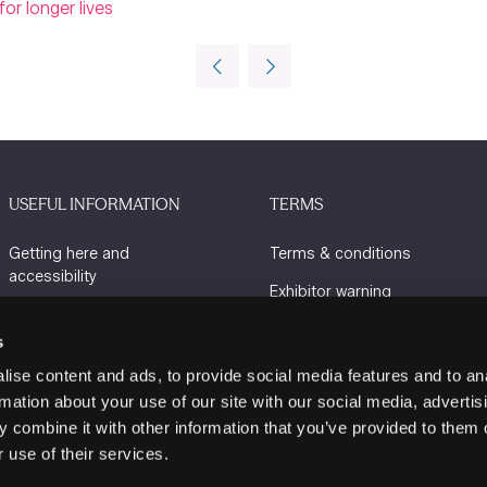
or longer lives
USEFUL INFORMATION
TERMS
Getting here and
Terms & conditions
accessibility
Exhibitor warning
Sustainability
Privacy policy
s
Charity Partners
Cookie policy
ise content and ads, to provide social media features and to an
Contact us
rmation about your use of our site with our social media, advertis
 combine it with other information that you’ve provided to them o
 use of their services.