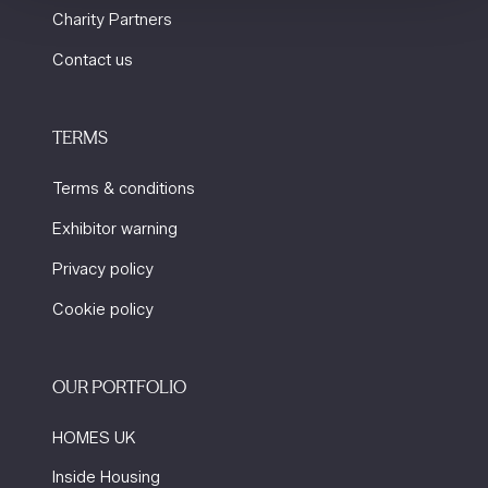
Charity Partners
Contact us
TERMS
Terms & conditions
Exhibitor warning
Privacy policy
Cookie policy
OUR PORTFOLIO
HOMES UK
Inside Housing