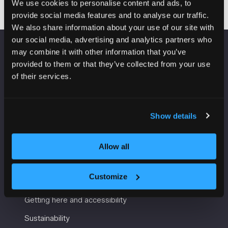
We use cookies to personalise content and ads, to
provide social media features and to analyse our traffic.
We also share information about your use of our site with
our social media, advertising and analytics partners who
may combine it with other information that you’ve
VENUE INFORMATION
provided to them or that they’ve collected from your use
of their services.
Manchester Central
Convention Complex
Windmill St
Show details
Manchester
M2 3GX
Allow all
USEFUL INFORMATION
Customize
Getting here and accessibility
Sustainability