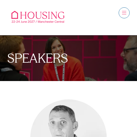
SPEAKERS