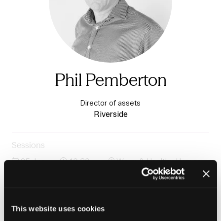
Phil Pemberton
Director of assets
Riverside
Sessions
25-Jun-
10:30 –
Warm & Healthy Homes
2026
11:15
Stage
Panel: Awaab's Law phase 2: getting ahead of the
curve
This website uses cookies