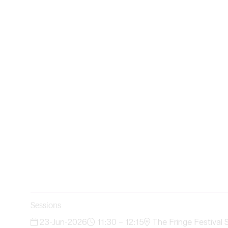
Sessions
23-Jun-2026
11:30 – 12:15
The Fringe Festival 