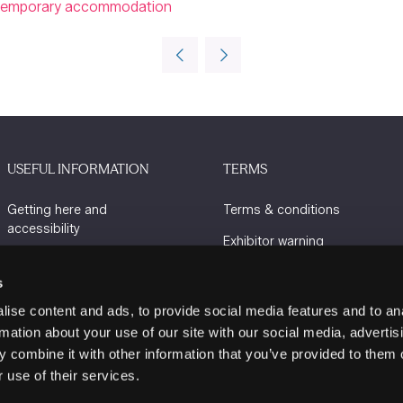
ing temporary accommodation
USEFUL INFORMATION
TERMS
Getting here and
Terms & conditions
accessibility
Exhibitor warning
Sustainability
Privacy policy
s
Charity Partners
Cookie policy
ise content and ads, to provide social media features and to an
Contact us
rmation about your use of our site with our social media, advertis
 combine it with other information that you’ve provided to them o
 use of their services.