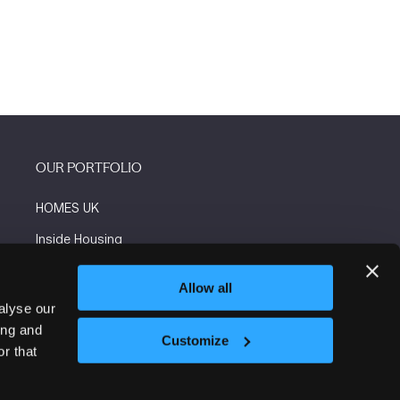
OUR PORTFOLIO
HOMES UK
Inside Housing
Social Housing
Allow all
The Flooring Show
alyse our
ing and
More events
Customize
r that