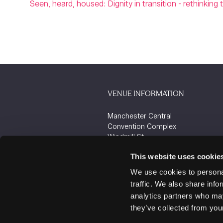
Seen, heard, housed: Dignity in transition - rethink
VENUE INFORMATION
Manchester Central
Convention Complex
Windmill St
Manchester
This website uses cookie
M2 3GX
We use cookies to personal
traffic. We also share info
analytics partners who may
they’ve collected from your