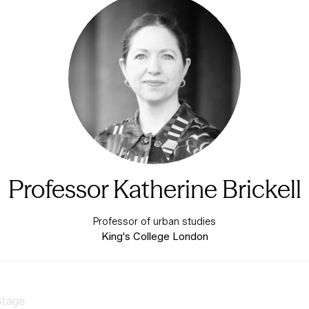
Professor Katherine Brickell
Professor of urban studies
King's College London
Stage