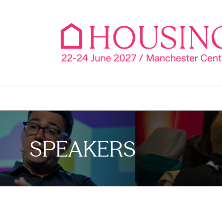
SPEAKERS