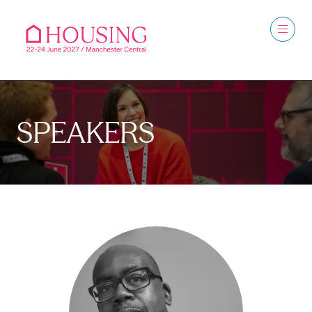
SPEAKERS