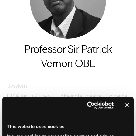
Professor Sir Patrick
Vernon OBE
Sessions
24-Jun-
11:45 –
Keynote Theatre - Exchange
2026
12:30
Auditorium
In conversation: The Five Giants of Opportunity in
partnership with Clarion Housing Group
This website uses cookies