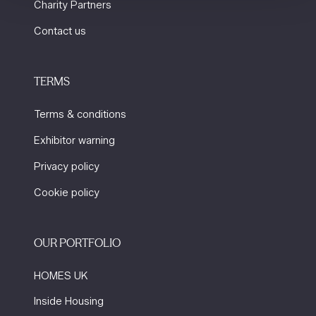
Charity Partners
Contact us
TERMS
Terms & conditions
Exhibitor warning
Privacy policy
Cookie policy
OUR PORTFOLIO
HOMES UK
Inside Housing