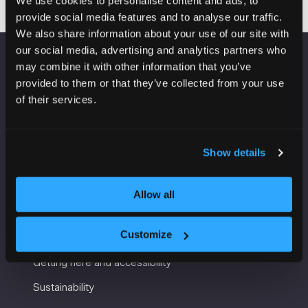
We use cookies to personalise content and ads, to
provide social media features and to analyse our traffic.
We also share information about your use of our site with
our social media, advertising and analytics partners who
may combine it with other information that you’ve
VENUE INFORMATION
provided to them or that they’ve collected from your use
of their services.
Manchester Central
Convention Complex
Windmill St
Manchester
Show details
M2 3GX
Allow all
USEFUL INFORMATION
Customize
Getting here and accessibility
Sustainability