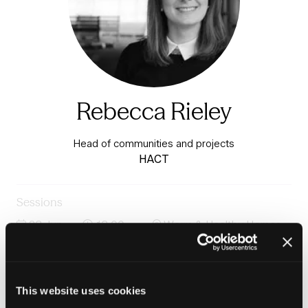
Rebecca Rieley
Head of communities and projects
HACT
Sessions
23-Jun-
13:00 –
Warm & Healthy Homes
2026
13:45
Stage
Panel: Building the teams and workforce to deliver
warm homes
This website uses cookies