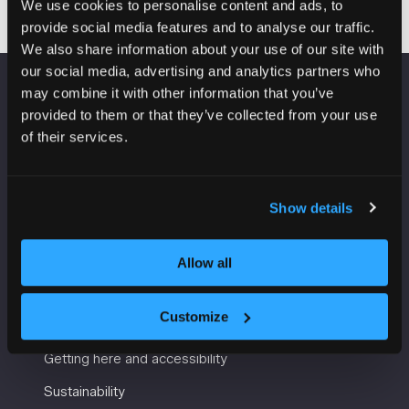
We use cookies to personalise content and ads, to
provide social media features and to analyse our traffic.
We also share information about your use of our site with
our social media, advertising and analytics partners who
may combine it with other information that you’ve
VENUE INFORMATION
provided to them or that they’ve collected from your use
of their services.
Manchester Central
Convention Complex
Windmill St
Show details
Manchester
M2 3GX
Allow all
USEFUL INFORMATION
Customize
Getting here and accessibility
Sustainability