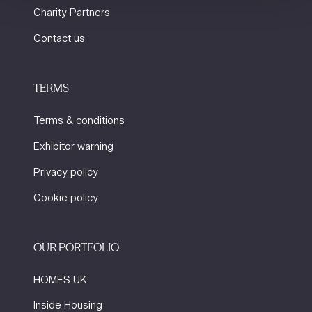
Charity Partners
Contact us
TERMS
Terms & conditions
Exhibitor warning
Privacy policy
Cookie policy
OUR PORTFOLIO
HOMES UK
Inside Housing