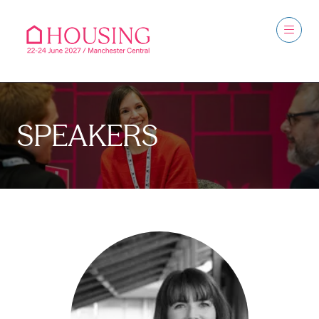
SPEAKERS