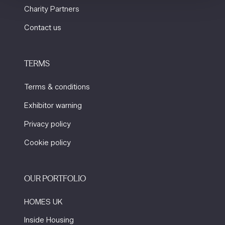
Charity Partners
Contact us
TERMS
Terms & conditions
Exhibitor warning
Privacy policy
Cookie policy
OUR PORTFOLIO
HOMES UK
Inside Housing