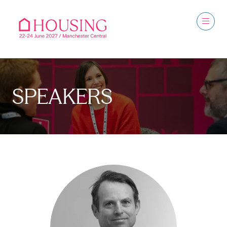
SPEAKERS