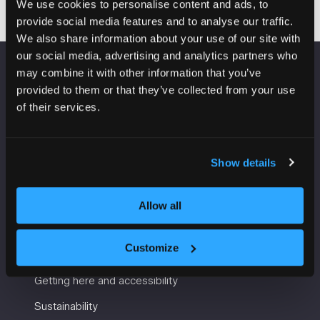
We use cookies to personalise content and ads, to
provide social media features and to analyse our traffic.
We also share information about your use of our site with
our social media, advertising and analytics partners who
may combine it with other information that you’ve
VENUE INFORMATION
provided to them or that they’ve collected from your use
of their services.
Manchester Central
Convention Complex
Windmill St
Show details
Manchester
M2 3GX
Allow all
USEFUL INFORMATION
Customize
Getting here and accessibility
Sustainability