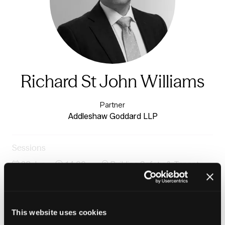
Richard St John Williams
Partner
Addleshaw Goddard LLP
Sessions
23-Jun-
14:00 –
Building Safety & Tenant
2026
14:45
Voice Stage
Panel: AI, tech and data for smarter tenant
engagement
This website uses cookies