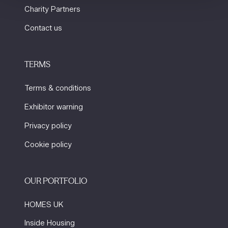
Charity Partners
Contact us
TERMS
Terms & conditions
Exhibitor warning
Privacy policy
Cookie policy
OUR PORTFOLIO
HOMES UK
Inside Housing