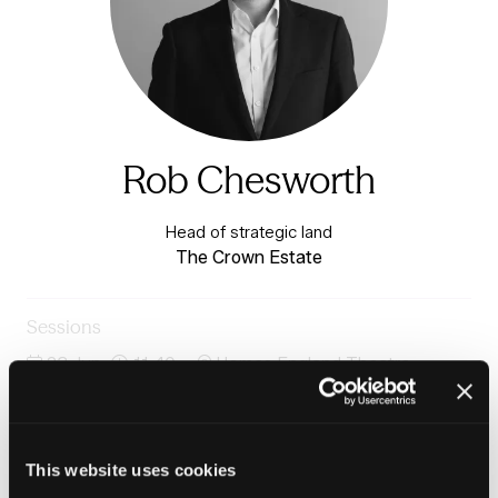
Rob Chesworth
Head of strategic land
The Crown Estate
Sessions
23-Jun-
11:40 –
Homes England Theatre -
2026
12:25
Exchange Auditorium
Delivering homes at scale: harnessing a diverse supply
chain
This website uses cookies