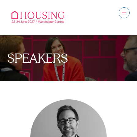
SPEAKERS