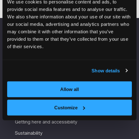
We use cookies to personalise content and ads, to
provide social media features and to analyse our traffic.
We also share information about your use of our site with
our social media, advertising and analytics partners who
may combine it with other information that you’ve
VENUE INFORMATION
provided to them or that they’ve collected from your use
of their services.
Manchester Central
Convention Complex
Windmill St
Show details
Manchester
M2 3GX
Allow all
USEFUL INFORMATION
Customize
Getting here and accessibility
Sustainability