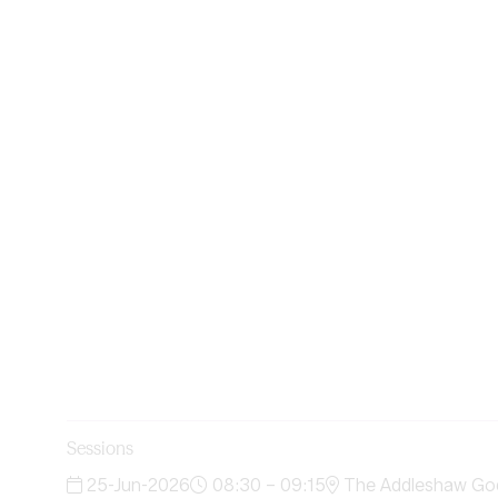
Sessions
25-Jun-2026
08:30 – 09:15
The Addleshaw Godd