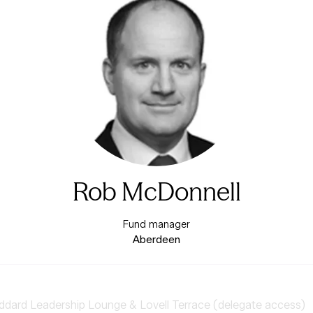
Rob McDonnell
Fund manager
Aberdeen
ard Leadership Lounge & Lovell Terrace (delegate access)