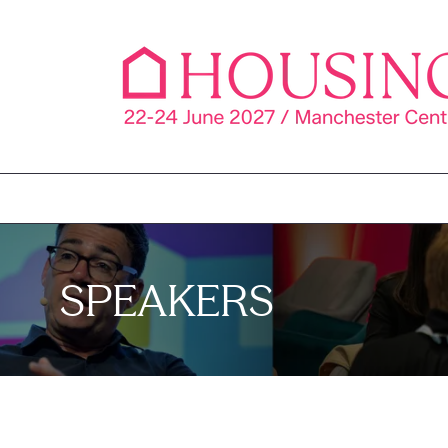
SPEAKERS