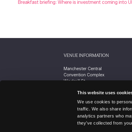
Breakfast briefing: Where is investment coming into U
VENUE INFORMATION
Manchester Central
Convention Complex
Windmill St
Manchester
This website uses cookie
M2 3GX
We use cookies to personal
traffic. We also share info
analytics partners who may
they’ve collected from your