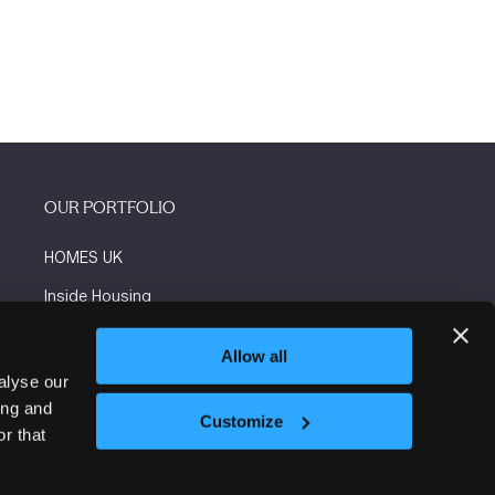
OUR PORTFOLIO
HOMES UK
Inside Housing
Social Housing
Allow all
The Flooring Show
alyse our
ing and
More events
Customize
r that