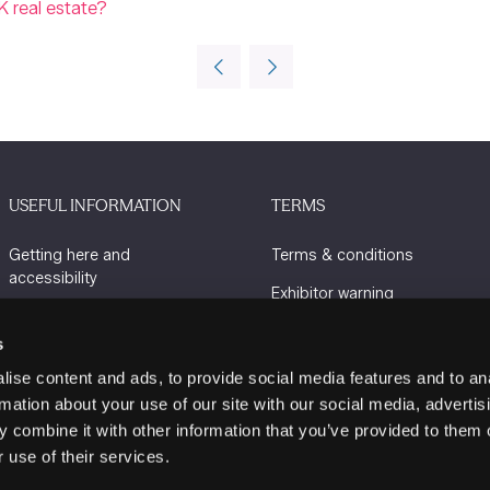
K real estate?
USEFUL INFORMATION
TERMS
Getting here and
Terms & conditions
accessibility
Exhibitor warning
Sustainability
Privacy policy
s
Charity Partners
Cookie policy
ise content and ads, to provide social media features and to an
Contact us
rmation about your use of our site with our social media, advertis
 combine it with other information that you’ve provided to them o
 use of their services.