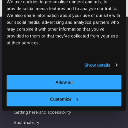
We use cookies to personalise content and ads, to
provide social media features and to analyse our traffic.
We also share information about your use of our site with
our social media, advertising and analytics partners who
may combine it with other information that you’ve
VENUE INFORMATION
provided to them or that they’ve collected from your use
of their services.
Manchester Central
Convention Complex
Windmill St
Show details
Manchester
M2 3GX
Allow all
USEFUL INFORMATION
Customize
Getting here and accessibility
Sustainability