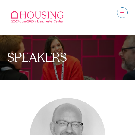
SPEAKERS