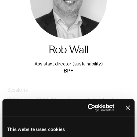
Rob Wall
Assistant director (sustainability)
BPF
Sessions
24-Jun-
09:30 –
Warm & Healthy Homes
2026
10:15
Stage
Saving net zero: A systems approach to delivering at
scale
This website uses cookies