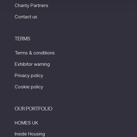
Charity Partners
Contact us
TERMS
Terms & conditions
Exhibitor warning
Privacy policy
Cookie policy
OUR PORTFOLIO
HOMES UK
Inside Housing