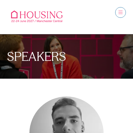
SPEAKERS