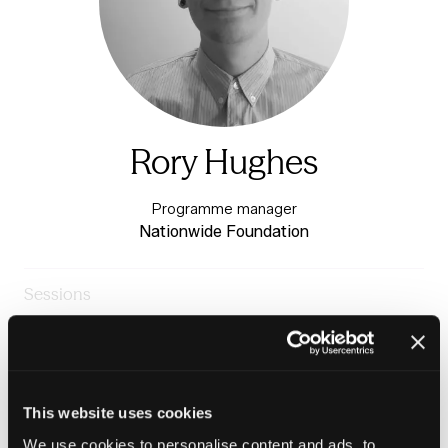
Rory Hughes
Programme manager
Nationwide Foundation
Sessions
24-Jun-
10:30 –
The Fringe Festival
2026
11:15
Stage
Making Renting Work for Everyone
This website uses cookies
We use cookies to personalise content and ads, to