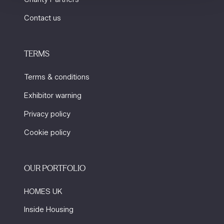
Contact us
TERMS
Terms & conditions
Exhibitor warning
Privacy policy
Cookie policy
OUR PORTFOLIO
HOMES UK
Inside Housing