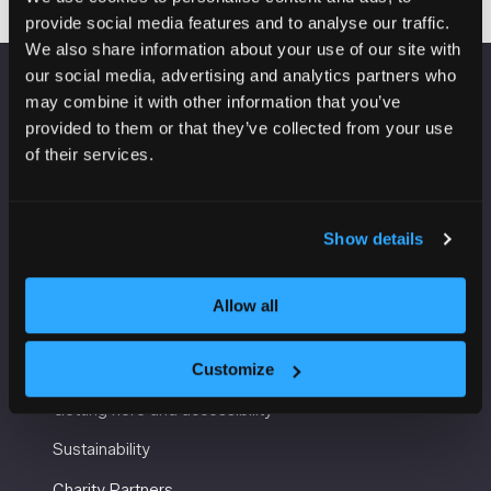
provide social media features and to analyse our traffic.
We also share information about your use of our site with
our social media, advertising and analytics partners who
may combine it with other information that you’ve
VENUE INFORMATION
provided to them or that they’ve collected from your use
of their services.
Manchester Central
Convention Complex
Windmill St
Manchester
Show details
M2 3GX
Allow all
USEFUL INFORMATION
Customize
Getting here and accessibility
Sustainability
Charity Partners