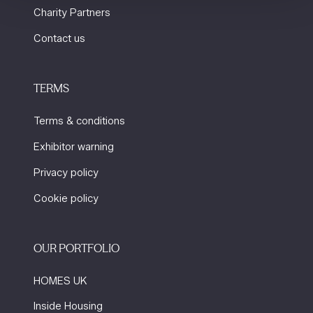
Charity Partners
Contact us
TERMS
Terms & conditions
Exhibitor warning
Privacy policy
Cookie policy
OUR PORTFOLIO
HOMES UK
Inside Housing