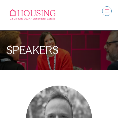
SPEAKERS