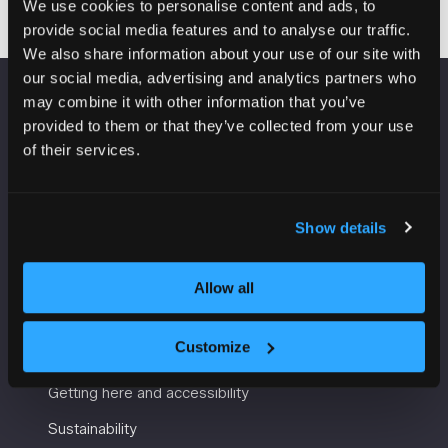
We use cookies to personalise content and ads, to
provide social media features and to analyse our traffic.
We also share information about your use of our site with
our social media, advertising and analytics partners who
may combine it with other information that you’ve
VENUE INFORMATION
provided to them or that they’ve collected from your use
of their services.
Manchester Central
Convention Complex
Windmill St
Show details
Manchester
M2 3GX
Allow all
USEFUL INFORMATION
Customize
Getting here and accessibility
Sustainability