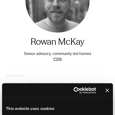
Rowan McKay
Senior advisory, community led homes
CDS
Sessions
23-Jun-
16:00 –
Building Safety & Tenant
2026
16:45
Voice Stage
Case study: Community-led Housing: Interim findings
from Co-operation in Social Housing Commission
This website uses cookies