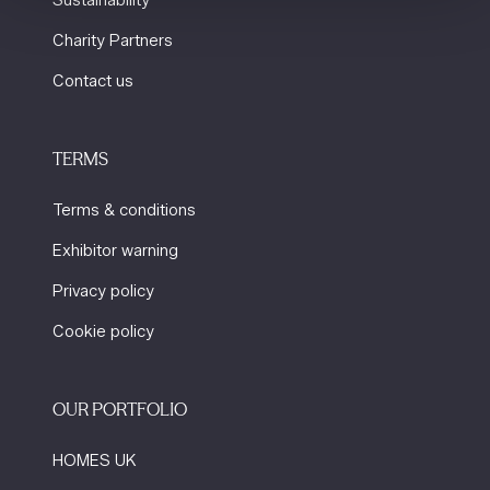
Sustainability
Charity Partners
Contact us
TERMS
Terms & conditions
Exhibitor warning
Privacy policy
Cookie policy
OUR PORTFOLIO
HOMES UK