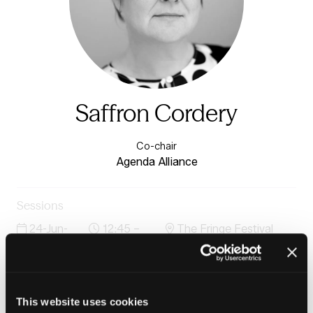
Saffron Cordery
Co-chair
Agenda Alliance
Sessions
24-Jun-
12:45 –
The Fringe Festival
2026
13:30
Stage
Through the cracks: prevention-first housing and
justice pathways that reduce reoffending and improve
outcomes
This website uses cookies