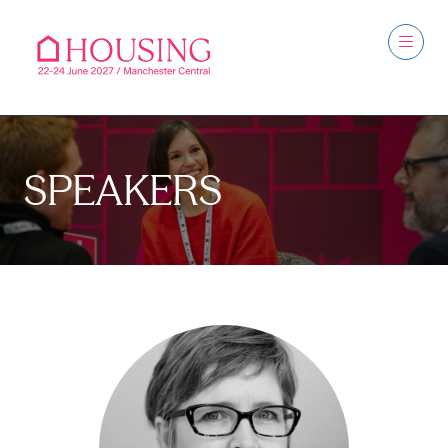
SPEAKERS