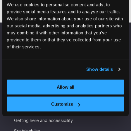
We use cookies to personalise content and ads, to
provide social media features and to analyse our traffic.
We also share information about your use of our site with
our social media, advertising and analytics partners who
may combine it with other information that you’ve
VENUE INFORMATION
provided to them or that they’ve collected from your use
of their services.
Manchester Central
Convention Complex
Windmill St
Show details
Manchester
M2 3GX
Allow all
Customize
USEFUL INFORMATION
Getting here and accessibility