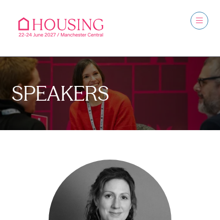
SPEAKERS