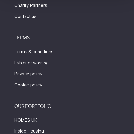
Charity Partners
Contact us
TERMS
Terms & conditions
Exhibitor warning
Privacy policy
Cookie policy
OUR PORTFOLIO
HOMES UK
Inside Housing