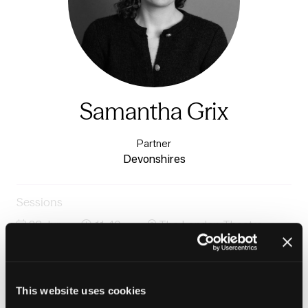
Samantha Grix
Partner
Devonshires
Sessions
23-Jun-
11:40 –
The London Theatre -
2026
12:25
Charter 1
Ending homelessness: moving from crisis response to
prevention
This website uses cookies