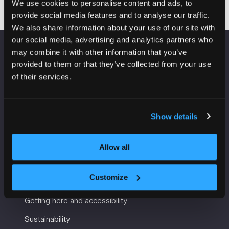
We use cookies to personalise content and ads, to
provide social media features and to analyse our traffic.
We also share information about your use of our site with
our social media, advertising and analytics partners who
may combine it with other information that you’ve
VENUE INFORMATION
provided to them or that they’ve collected from your use
of their services.
Manchester Central
Convention Complex
Windmill St
Show details
Manchester
M2 3GX
Allow all
USEFUL INFORMATION
Customize
Getting here and accessibility
Sustainability