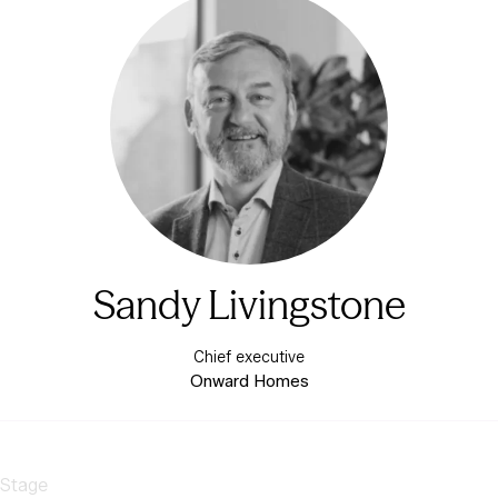
Sandy Livingstone
Chief executive
Onward Homes
 Stage