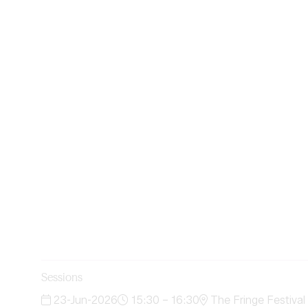
Sessions
23-Jun-2026
15:30 – 16:30
The Fringe Festival