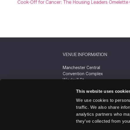
Cook-Off for Cancer: The Housing Leaders Omelette 
VENUE INFORMATION
Manchester Central
Convention Complex
Windmill St
Manchester
This website uses cookie
M2 3GX
We use cookies to personal
traffic. We also share info
analytics partners who may
they’ve collected from your