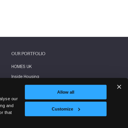
OUR PORTFOLIO
HOMES UK
Inside Housing
Social Housing
Allow all
The Flooring Show
alyse our
ing and
More events
Customize
r that