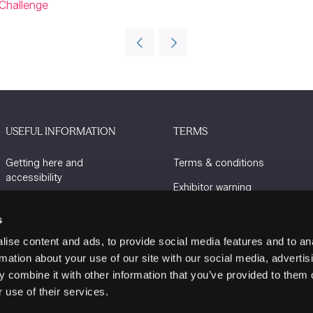
Challenge
USEFUL INFORMATION
TERMS
Getting here and
Terms & conditions
accessibility
Exhibitor warning
Sustainability
Privacy policy
s
Charity Partners
Cookie policy
ise content and ads, to provide social media features and to an
Contact us
rmation about your use of our site with our social media, advertis
 combine it with other information that you’ve provided to them o
 use of their services.