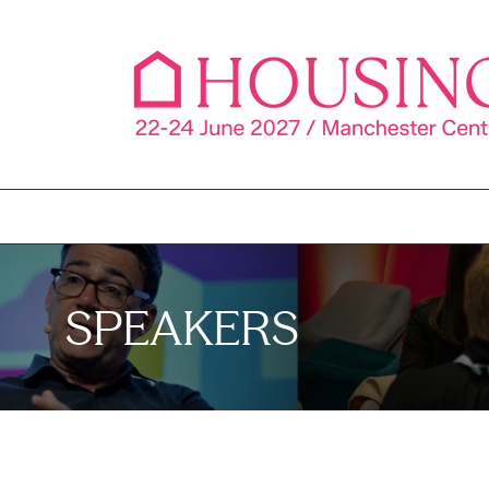
SPEAKERS