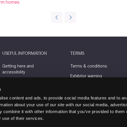
warm homes
USEFUL INFORMATION
TERMS
Getting here and
Terms & conditions
accessibility
Exhibitor warning
Sustainability
Privacy policy
s
Charity Partners
Cookie policy
ise content and ads, to provide social media features and to an
Contact us
rmation about your use of our site with our social media, advertis
 combine it with other information that you’ve provided to them o
 use of their services.