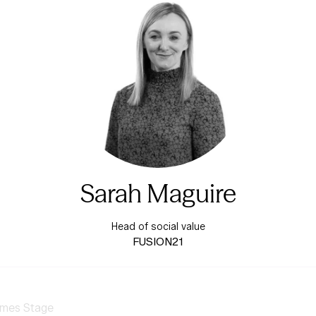
Sarah Maguire
Head of social value
FUSION21
mes Stage