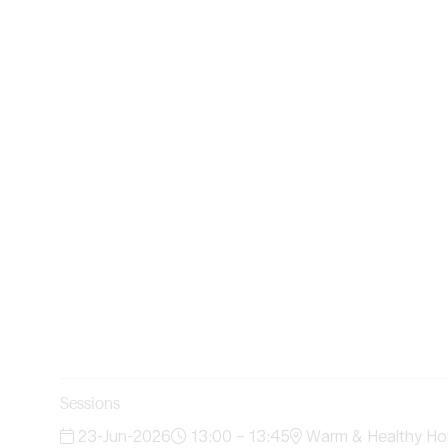
Sessions
23-Jun-2026
13:00 – 13:45
Warm & Healthy Ho