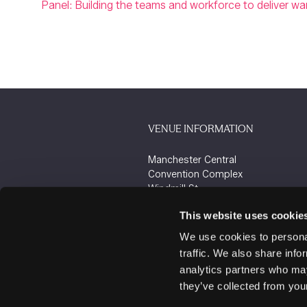
Panel: Building the teams and workforce to deliver 
VENUE INFORMATION
Manchester Central
Convention Complex
Windmill St
Manchester
This website uses cookie
M2 3GX
We use cookies to personal
traffic. We also share info
analytics partners who may
they’ve collected from your