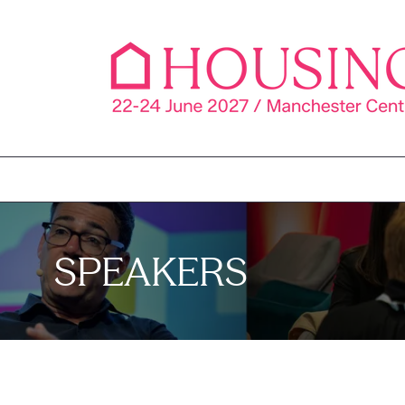
SPEAKERS