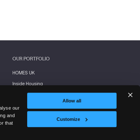
OUR PORTFOLIO
HOMES UK
Inside Housing
Social Housing
Allow all
The Flooring Show
alyse our
ing and
More events
Customize
r that