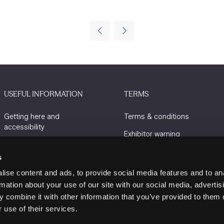
USEFUL INFORMATION
TERMS
Getting here and
Terms & conditions
accessibility
Exhibitor warning
Sustainability
Privacy policy
s
Charity Partners
Cookie policy
ise content and ads, to provide social media features and to an
Contact us
rmation about your use of our site with our social media, advertis
 combine it with other information that you’ve provided to them o
 use of their services.