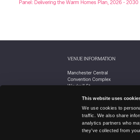
Panel: Delivering the Warm Homes Plan, 2026 - 2030
VENUE INFORMATION
Manchester Central
Convention Complex
Windmill St
Manchester
This website uses cookie
M2 3GX
We use cookies to personal
traffic. We also share info
analytics partners who may
they’ve collected from your