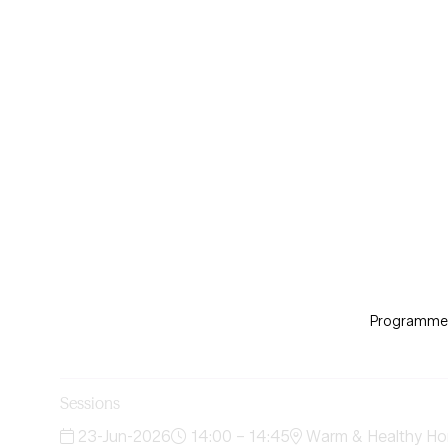
Programme d
Sessions
23-Jun-2026
14:00 – 14:45
Warm & Healthy Ho