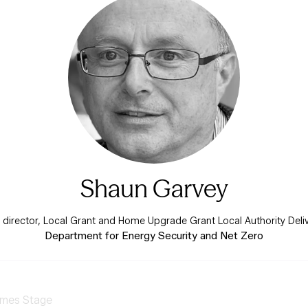
Shaun Garvey
irector, Local Grant and Home Upgrade Grant Local Authority Del
Department for Energy Security and Net Zero
mes Stage