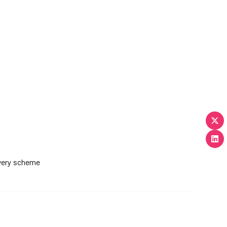
ivery scheme