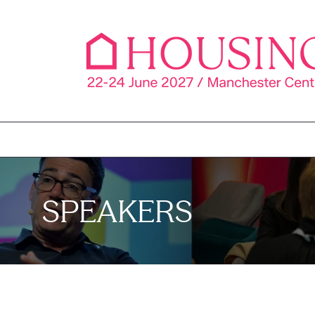
SPEAKERS