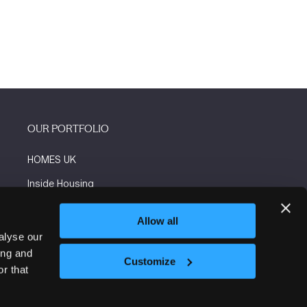
OUR PORTFOLIO
HOMES UK
Inside Housing
Social Housing
Allow all
The Flooring Show
alyse our
ing and
More events
Customize
r that