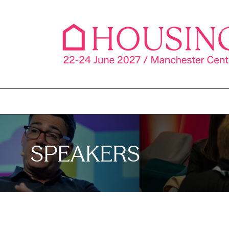
SPEAKERS