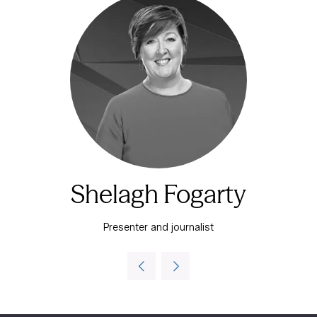
Shelagh Fogarty
Presenter and journalist