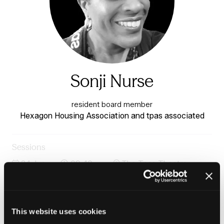
Sonji Nurse
resident board member
Hexagon Housing Association and tpas associated
Sessions
24-Jun-
09:40 –
The Tpas Theatre -
2026
10:25
Charter 1
What does tenant influence in governance look like in
practice?
This website uses cookies