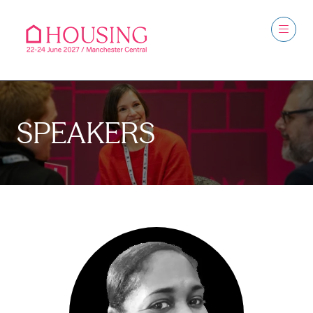
SPEAKERS