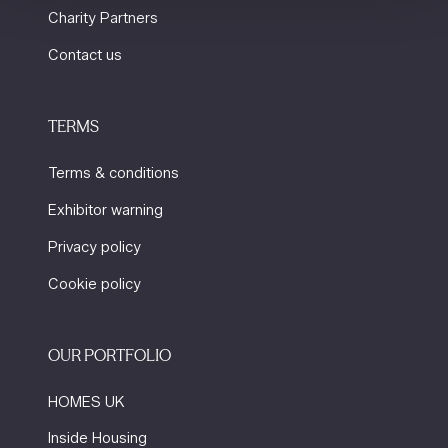
Charity Partners
Contact us
TERMS
Terms & conditions
Exhibitor warning
Privacy policy
Cookie policy
OUR PORTFOLIO
HOMES UK
Inside Housing