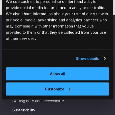
We use cookies to personalise content and ads, to
provide social media features and to analyse our traffic.
We also share information about your use of our site with
our social media, advertising and analytics partners who
may combine it with other information that you’ve
VENUE INFORMATION
provided to them or that they’ve collected from your use
of their services.
Manchester Central
Convention Complex
Windmill St
Show details
Manchester
M2 3GX
Allow all
USEFUL INFORMATION
Customize
Getting here and accessibility
Sustainability