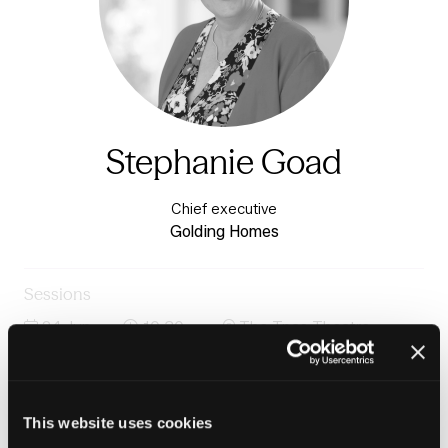
Stephanie Goad
Chief executive
Golding Homes
Sessions
24-Jun-
10:30 –
The Tpas Theatre -
2026
11:15
Charter 1
How does culture shift when organisations genuinely
share power?
This website uses cookies