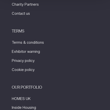
Charity Partners
Contact us
TERMS
Terms & conditions
Exhibitor warning
Privacy policy
Cookie policy
OUR PORTFOLIO
HOMES UK
Inside Housing