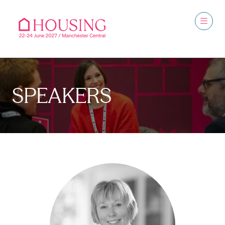
SPEAKERS