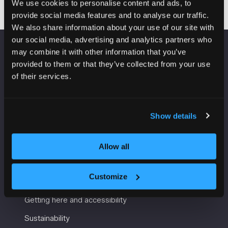
We use cookies to personalise content and ads, to
provide social media features and to analyse our traffic.
We also share information about your use of our site with
our social media, advertising and analytics partners who
may combine it with other information that you’ve
VENUE INFORMATION
provided to them or that they’ve collected from your use
of their services.
Manchester Central
Convention Complex
Windmill St
Show details
Manchester
M2 3GX
Allow all
USEFUL INFORMATION
Customize
Getting here and accessibility
Sustainability