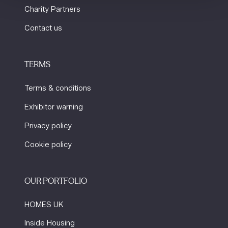
Charity Partners
Contact us
TERMS
Terms & conditions
Exhibitor warning
Privacy policy
Cookie policy
OUR PORTFOLIO
HOMES UK
Inside Housing