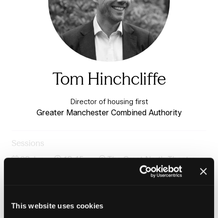
Tom Hinchcliffe
Director of housing first
Greater Manchester Combined Authority
Sessions
23-Jun-
13:45 –
The Great North Theatre -
2026
14:30
Charter 3
Integrated settlements: Building connected systems
for long-term growth
This website uses cookies