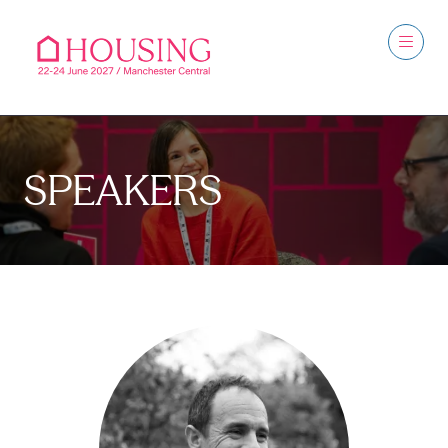
SPEAKERS