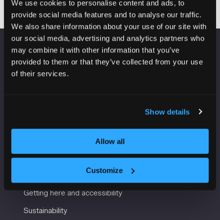
We use cookies to personalise content and ads, to
provide social media features and to analyse our traffic.
We also share information about your use of our site with
our social media, advertising and analytics partners who
may combine it with other information that you’ve
VENUE INFORMATION
provided to them or that they’ve collected from your use
of their services.
Manchester Central
Convention Complex
Windmill St
Show details
Manchester
M2 3GX
Allow all
USEFUL INFORMATION
Customize
Getting here and accessibility
Sustainability