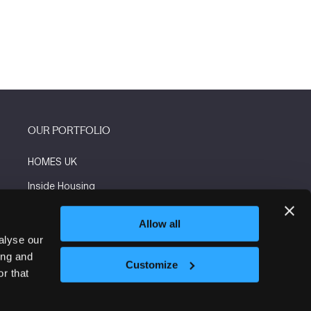
OUR PORTFOLIO
HOMES UK
Inside Housing
Social Housing
Allow all
The Flooring Show
alyse our
ing and
More events
Customize
r that