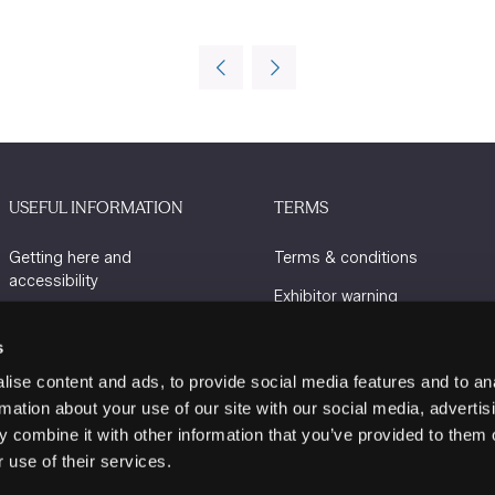
USEFUL INFORMATION
TERMS
Getting here and
Terms & conditions
accessibility
Exhibitor warning
Sustainability
Privacy policy
s
Charity Partners
Cookie policy
ise content and ads, to provide social media features and to an
Contact us
rmation about your use of our site with our social media, advertis
 combine it with other information that you’ve provided to them o
 use of their services.