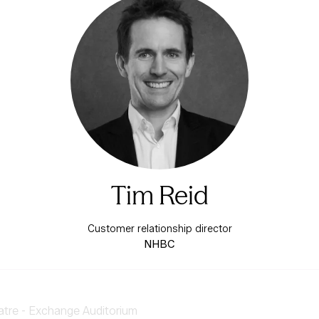
Tim Reid
Customer relationship director
NHBC
re - Exchange Auditorium