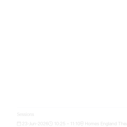
Sessions
23-Jun-2026
10:25 – 11:10
Homes England Theat