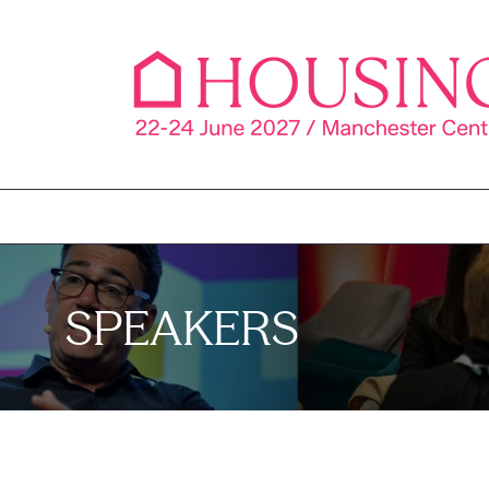
SPEAKERS