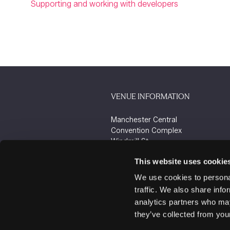
Supporting and working with developers
VENUE INFORMATION
Manchester Central
Convention Complex
Windmill St
Manchester
This website uses cookie
M2 3GX
We use cookies to personal
traffic. We also share info
analytics partners who may
they’ve collected from your