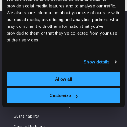
provide social media features and to analyse our traffic.
We also share information about your use of our site with
our social media, advertising and analytics partners who
may combine it with other information that you’ve
VENUE INFORMATION
provided to them or that they’ve collected from your use
of their services.
Manchester Central
Convention Complex
Windmill St
Manchester
Show details
M2 3GX
Allow all
USEFUL INFORMATION
Customize
Getting here and accessibility
Sustainability
Charity Partners