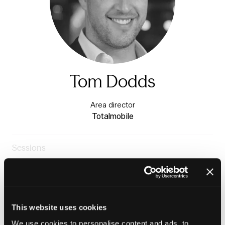
Tom Dodds
Area director
Totalmobile
Sessions
23-Jun-2026
09:30 – 10:15
Knowledge stage
Why repairs data might just be your best asset
management tool
This website uses cookies
We use cookies to personalise content and ads, to