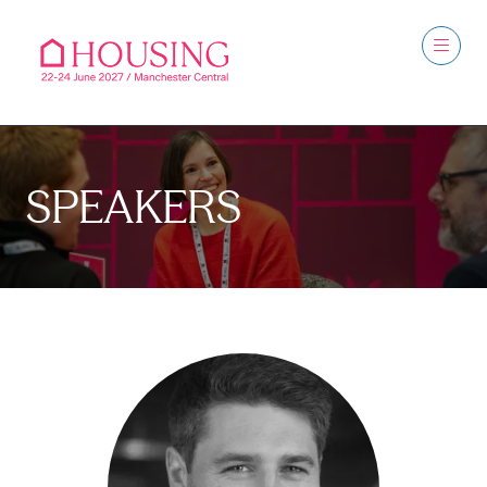
SPEAKERS