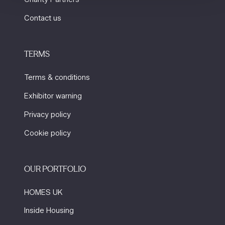
Contact us
TERMS
Terms & conditions
Exhibitor warning
Privacy policy
Cookie policy
OUR PORTFOLIO
HOMES UK
Inside Housing