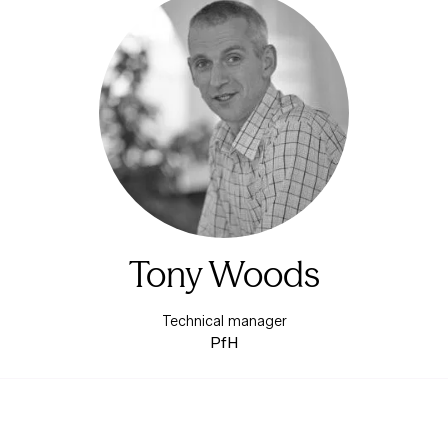
Tony Woods
Technical manager
PfH