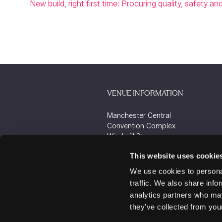
New build, right first time: Procuring quality, safety a
VENUE INFORMATION
Manchester Central
Convention Complex
Windmill St
Manchester
This website uses cookie
M2 3GX
We use cookies to personal
traffic. We also share info
analytics partners who may
they’ve collected from your