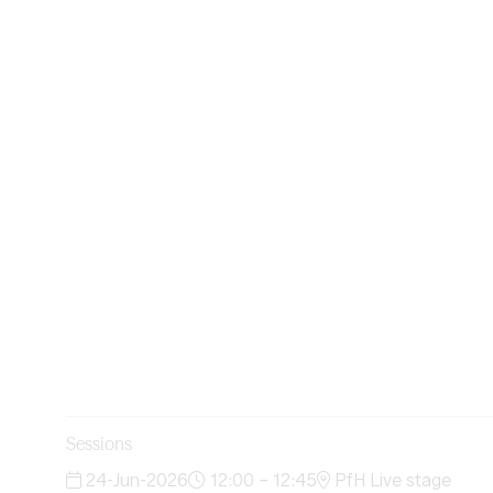
Sessions
24-Jun-2026
12:00 – 12:45
PfH Live stage