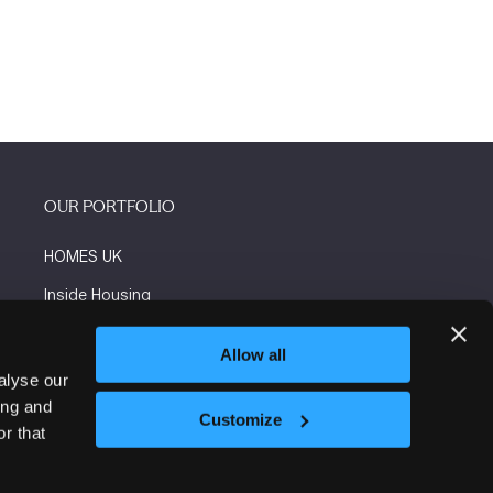
OUR PORTFOLIO
HOMES UK
Inside Housing
Social Housing
Allow all
The Flooring Show
alyse our
ing and
More events
Customize
r that