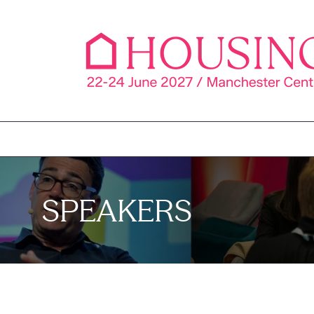
SPEAKERS