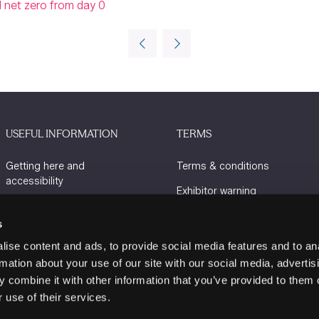
nd net zero from day 0
USEFUL INFORMATION
TERMS
Getting here and
Terms & conditions
accessibility
Exhibitor warning
Sustainability
Privacy policy
s
Charity Partners
Cookie policy
ise content and ads, to provide social media features and to an
Contact us
rmation about your use of our site with our social media, advertis
 combine it with other information that you’ve provided to them o
 use of their services.