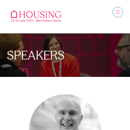
SPEAKERS