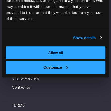
our social media, advertising and analytics partners who
Manchester Central
may combine it with other information that you’ve
Convention Complex
provided to them or that they’ve collected from your use
Windmill St
of their services.
Manchester
M2 3GX
Show details
USEFUL INFORMATION
Allow all
Getting here and accessibility
Customize
Sustainability
Charity Partners
Contact us
TERMS