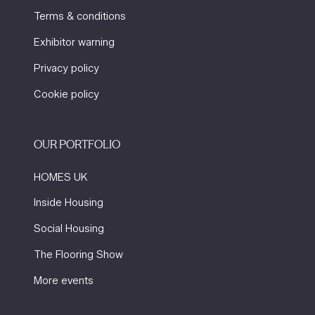
Terms & conditions
Exhibitor warning
Privacy policy
Cookie policy
OUR PORTFOLIO
HOMES UK
Inside Housing
Social Housing
The Flooring Show
More events