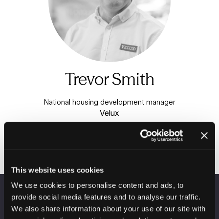
Trevor Smith
National housing development manager
Velux
This website uses cookies
We use cookies to personalise content and ads, to
provide social media features and to analyse our traffic.
VENUE INFORMATION
We also share information about your use of our site with