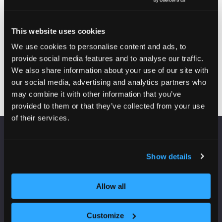
2026
09:15
access)
Breakfast briefing: Where is investment coming into UK
real estate?
This website uses cookies
25-Jun-
09:20 –
Real Estate: UK Theatre -
2026
09:25
Charter 3
We use cookies to personalise content and ads, to
Chair's welcome and opening remarks
provide social media features and to analyse our traffic.
We also share information about your use of our site with
our social media, advertising and analytics partners who
may combine it with other information that you’ve
provided to them or that they’ve collected from your use
of their services.
VENUE INFORMATION
Show details
Manchester Central
Convention Complex
Allow all
Windmill St
Manchester
M2 3GX
Customize