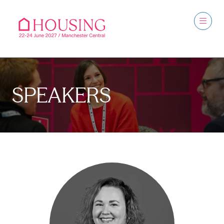
SPEAKERS