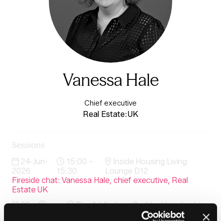
Vanessa Hale
Chief executive
Real Estate:UK
Sessions
24-Jun-
15:00 –
Inside Housing Living
2026
15:30
Lounge D12
Fireside chat: Vanessa Hale, chief executive, Real
Estate UK
25-
The Addleshaw Goddard Leadership
Jun-
08:30 –
Lounge & Lovell Terrace (delegate