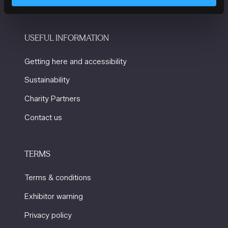
USEFUL INFORMATION
Getting here and accessibility
Sustainability
Charity Partners
Contact us
TERMS
Terms & conditions
Exhibitor warning
Privacy policy