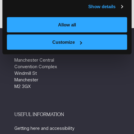
Show details
Allow all
Customize
VENUE INFORMATION
Manchester Central
Convention Complex
Windmill St
Manchester
M2 3GX
USEFUL INFORMATION
Getting here and accessibility