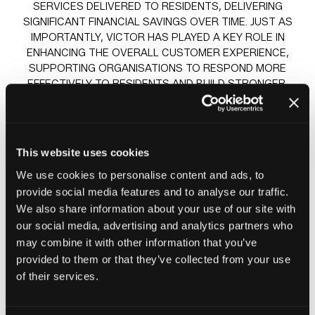
SERVICES DELIVERED TO RESIDENTS, DELIVERING
SIGNIFICANT FINANCIAL SAVINGS OVER TIME. JUST AS
IMPORTANTLY, VICTOR HAS PLAYED A KEY ROLE IN
ENHANCING THE OVERALL CUSTOMER EXPERIENCE,
SUPPORTING ORGANISATIONS TO RESPOND MORE
EFFECTIVELY TO RESIDENTS AND BUILD STRONGER,
LONGER-LASTING RELATIONSHIPS.
BY FOCUSING ON BOTH OPERATIONAL EFFICIENCY AND
SERVICE QUALITY, VICTOR’S APPROACH HELPS
This website uses cookies
CREATE A BETTER EXPERIENCE FOR RESIDENTS WHILE
ALSO IMPROVING STAFF ENGAGEMENT, MORALE, AND
We use cookies to personalise content and ads, to
DAY-TO-DAY WORKING PRACTICES.
provide social media features and to analyse our traffic.
We also share information about your use of our site with
our social media, advertising and analytics partners who
may combine it with other information that you’ve
Sessions
provided to them or that they’ve collected from your use
23-Jun-
14:30 –
Insight stage - sponsored by
of their services.
2026
15:15
Plentific
How AI is helping Awaabs Law & Resident Satisfaction