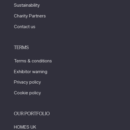
Sustainability
Charity Partners
Contact us
TERMS
Terms & conditions
Exhibitor warning
Privacy policy
Cookie policy
OUR PORTFOLIO
HOMES UK