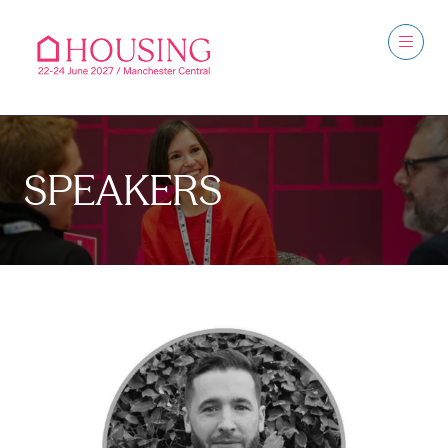
SPEAKERS