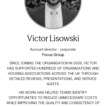
Victor Lisowski
Account director - corporate
Focus Group
SINCE JOINING THE ORGANISATION IN 2009, VICTOR
HAS SUPPORTED HUNDREDS OF ORGANISATIONS AND
HOUSING ASSOCIATIONS ACROSS THE UK THROUGH
DETAILED REVIEWS, PRESENTATIONS, AND SERVICE
AUDITS.
HIS WORK HAS HELPED TEAMS IDENTIFY
OPPORTUNITIES TO REDUCE UNNECESSARY COSTS
WHILE IMPROVING THE QUALITY AND CONSISTENCY OF