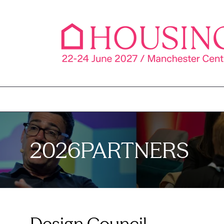
2026PARTNERS