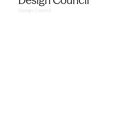
Design Council
Design Council