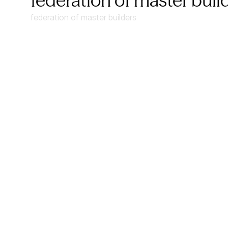
federation of master buil
federation of master builders