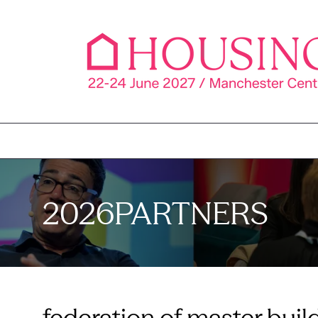
2026PARTNERS