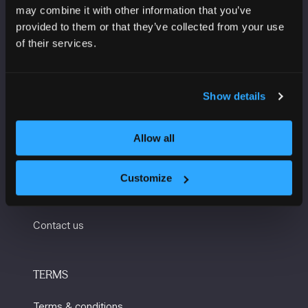
Convention Complex
may combine it with other information that you’ve
Windmill St
provided to them or that they’ve collected from your use
Manchester
of their services.
M2 3GX
Show details
USEFUL INFORMATION
Allow all
Getting here and accessibility
Sustainability
Customize
Charity Partners
Contact us
TERMS
Terms & conditions