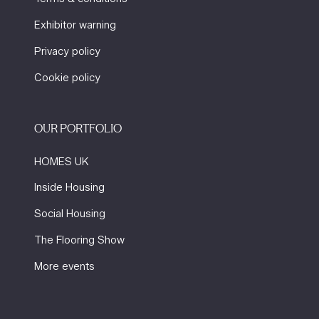
Exhibitor warning
Privacy policy
Cookie policy
OUR PORTFOLIO
HOMES UK
Inside Housing
Social Housing
The Flooring Show
More events