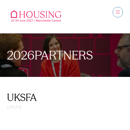
2026PARTNERS
UKSFA
UKSFA