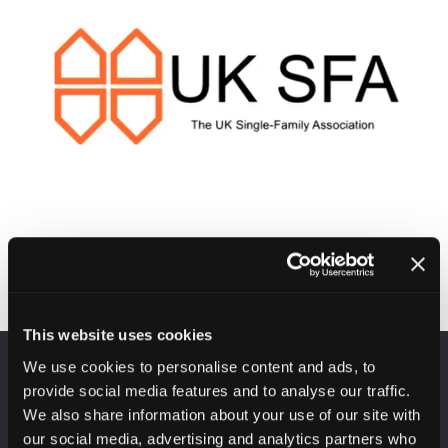
This website uses cookies
We use cookies to personalise content and ads, to
VENUE INFORMATION
provide social media features and to analyse our traffic.
We also share information about your use of our site with
Manchester Central
our social media, advertising and analytics partners who