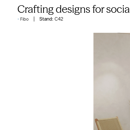
Crafting designs for soci
Stand:
C42
Fibo