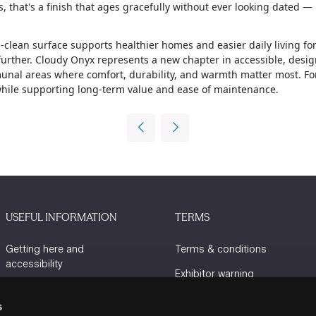
 that's a finish that ages gracefully without ever looking dated —
-clean surface supports healthier homes and easier daily living for
rther. Cloudy Onyx represents a new chapter in accessible, design-
al areas where comfort, durability, and warmth matter most. For s
 while supporting long-term value and ease of maintenance.
USEFUL INFORMATION
TERMS
Getting here and
Terms & conditions
accessibility
Exhibitor warning
Sustainability
Privacy policy
s
Charity Partners