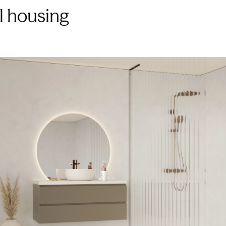
al housing