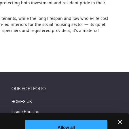
 protecting both investment and resident pride in their
 tenants, while the long lifespan and low whole-life cost
led interiors for the social housing sector — its quiet
pecifiers and registered providers, it's a material
OUR PORTFOLIO
HOMES UK
Inside Housing
Social Housing
Allow all