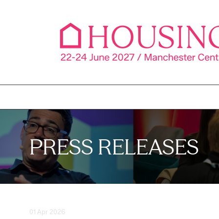
PRESS RELEASES
01 Apr 2026