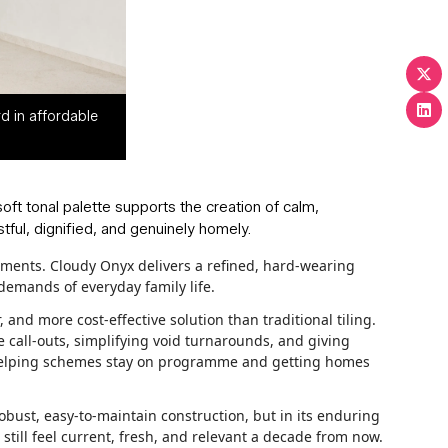
d in affordable
soft tonal palette supports the creation of calm,
ful, dignified, and genuinely homely.
pments. Cloudy Onyx delivers a refined, hard-wearing
 demands of everyday family life.
 and more cost-effective solution than traditional tiling.
 call-outs, simplifying void turnarounds, and giving
g, helping schemes stay on programme and getting homes
obust, easy-to-maintain construction, but in its enduring
 still feel current, fresh, and relevant a decade from now.