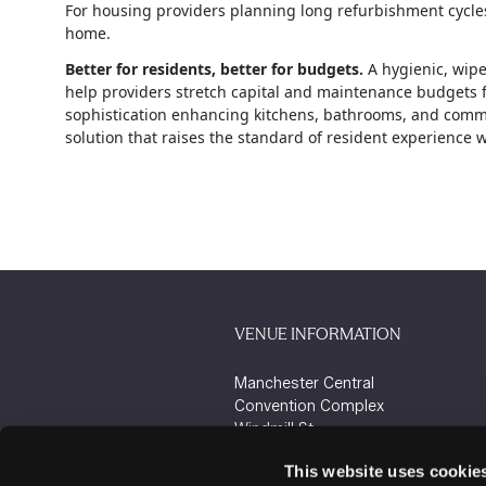
For housing providers planning long refurbishment cycles,
home.
Better for residents, better for budgets.
A hygienic, wipe
help providers stretch capital and maintenance budgets fu
sophistication enhancing kitchens, bathrooms, and commun
solution that raises the standard of resident experience
VENUE INFORMATION
Manchester Central
Convention Complex
Windmill St
Manchester
This website uses cookie
M2 3GX