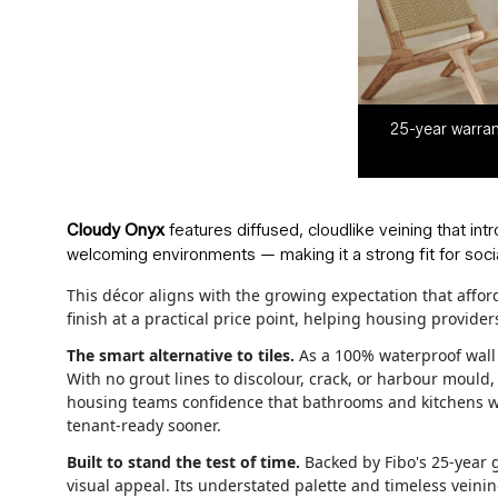
25-year warran
Cloudy Onyx
features diffused, cloudlike veining that int
welcoming environments — making it a strong fit for socia
This décor aligns with the growing expectation that affo
finish at a practical price point, helping housing provid
The smart alternative to tiles.
As a 100% waterproof wall p
With no grout lines to discolour, crack, or harbour mould
housing teams confidence that bathrooms and kitchens wil
tenant-ready sooner.
Built to stand the test of time.
Backed by Fibo's 25-year g
visual appeal. Its understated palette and timeless veinin