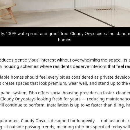
ty, 100% waterproof and grout-free. Cloudy Onyx raises the standar
homes.
roduces gentle visual interest without overwhelming the space. Its 
l housing schemes where residents deserve interiors that feel rest
rdable homes should feel every bit as considered as private develo
ers create spaces that look premium, wear well, and stand up to the
anel system, Fibo offers social housing providers a faster, cleaner,
, Cloudy Onyx stays looking fresh for years — reducing maintenance
l continue to perform. Installation is up to 4x faster than tilin
uarantee, Cloudy Onyx is designed for longevity — not just in its r
g sit outside passing trends, meaning interiors specified today will