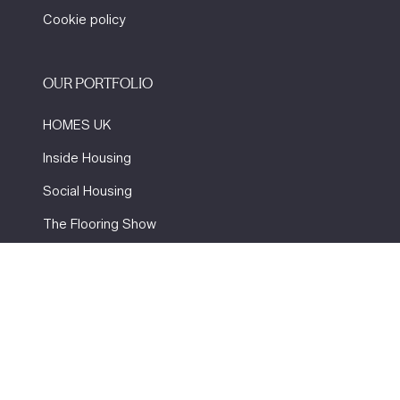
Cookie policy
OUR PORTFOLIO
HOMES UK
Inside Housing
Social Housing
The Flooring Show
More events
Website by ASP