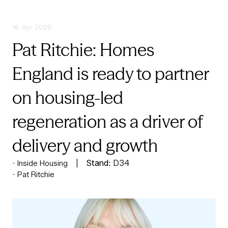
16 Apr 2026
Pat Ritchie: Homes
England is ready to partner
on housing-led
regeneration as a driver of
delivery and growth
Stand:
D34
Inside Housing
Pat Ritchie