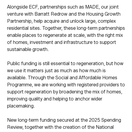
Alongside ECF, partnerships such as MADE, our joint
venture with Barratt Redrow and the Housing Growth
Partnership, help acquire and unlock large, complex
residential sites. Together, these long-term partnerships
enable places to regenerate at scale, with the right mix
of homes, investment and infrastructure to support
sustainable growth.
Public funding is still essential to regeneration, but how
we use it matters just as much as how much is
available. Through the Social and Affordable Homes
Programme, we are working with registered providers to
support regeneration by broadening the mix of homes,
improving quality and helping to anchor wider
placemaking.
New long-term funding secured at the 2025 Spending
Review, together with the creation of the National