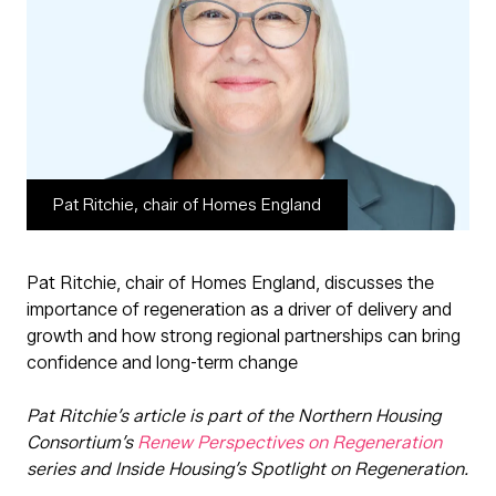
Pat Ritchie, chair of Homes England
Pat Ritchie, chair of Homes England, discusses the
importance of regeneration as a driver of delivery and
growth and how strong regional partnerships can bring
confidence and long-term change
Pat Ritchie’s article is part of the Northern Housing
Consortium’s
Renew Perspectives on Regeneration
series and Inside Housing’s Spotlight on Regeneration.