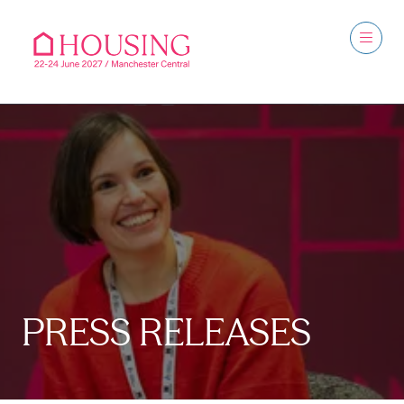
PRESS RELEASES