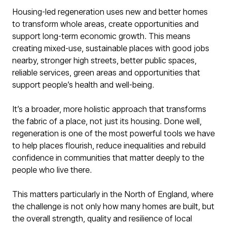
Housing-led regeneration uses new and better homes
to transform whole areas, create opportunities and
support long-term economic growth. This means
creating mixed-use, sustainable places with good jobs
nearby, stronger high streets, better public spaces,
reliable services, green areas and opportunities that
support people’s health and well-being.
It’s a broader, more holistic approach that transforms
the fabric of a place, not just its housing. Done well,
regeneration is one of the most powerful tools we have
to help places flourish, reduce inequalities and rebuild
confidence in communities that matter deeply to the
people who live there.
This matters particularly in the North of England, where
the challenge is not only how many homes are built, but
the overall strength, quality and resilience of local