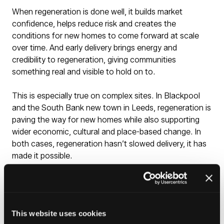
When regeneration is done well, it builds market
confidence, helps reduce risk and creates the
conditions for new homes to come forward at scale
over time. And early delivery brings energy and
credibility to regeneration, giving communities
something real and visible to hold on to.
This is especially true on complex sites. In Blackpool
and the South Bank new town in Leeds, regeneration is
paving the way for new homes while also supporting
wider economic, cultural and place-based change. In
both cases, regeneration hasn’t slowed delivery, it has
made it possible.
Regeneration is a way of helping local markets grow
strong enough to work well independently. Across parts
of the North, there is enormous, untapped potential
This website uses cookies
held back by complex sites and ageing infrastructure.