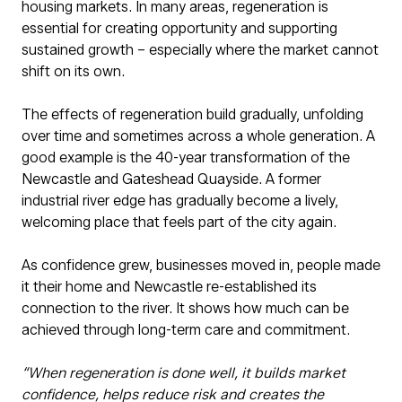
housing markets. In many areas, regeneration is
essential for creating opportunity and supporting
sustained growth – especially where the market cannot
shift on its own.
The effects of regeneration build gradually, unfolding
over time and sometimes across a whole generation. A
good example is the 40-year transformation of the
Newcastle and Gateshead Quayside. A former
industrial river edge has gradually become a lively,
welcoming place that feels part of the city again.
As confidence grew, businesses moved in, people made
it their home and Newcastle re-established its
connection to the river. It shows how much can be
achieved through long-term care and commitment.
“When regeneration is done well, it builds market
confidence, helps reduce risk and creates the