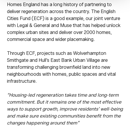
Homes England has a long history of partnering to
deliver regeneration across the country. The English
Cities Fund (ECF) is a good example, our joint venture
with Legal & General and Muse that has helped unlock
complex urban sites and deliver over 2000 homes,
commercial space and wider placemaking.
Through ECF, projects such as Wolverhampton
Smithgate and Hull’s East Bank Urban Village are
transforming challenging brownfield land into new
neighbourhoods with homes, public spaces and vital
infrastructure.
“Housing-led regeneration takes time and long-term
commitment. But it remains one of the most effective
ways to support growth, improve residents’ well-being
and make sure existing communities benefit from the
changes happening around them”