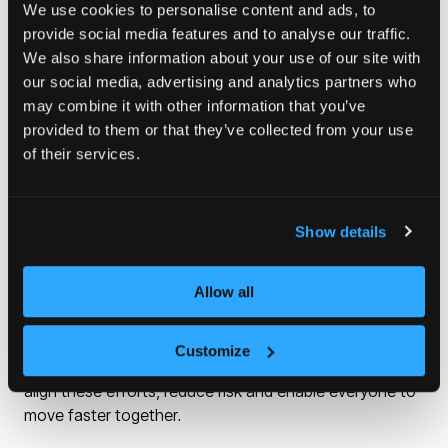
Our role is to step in and work with partners when the
We use cookies to personalise content and ads, to
challenges are greatest and stay long enough to
provide social media features and to analyse our traffic.
unlock change at scale, creating the certainty that
We also share information about your use of our site with
invites private investment to follow.
our social media, advertising and analytics partners who
may combine it with other information that you’ve
Our Strategic Plan sets out a genuinely place-based
provided to them or that they’ve collected from your use
approach to regeneration, starting with local ambition
of their services.
and recognising that every area is different, whether in
former industrial towns or a rapidly growing city centre.
Show details
Strong partnerships are essential. Large-scale
regeneration only works when organisations pull in the
Allow all
same direction. Homes England works with mayors,
strategic authorities, local authorities and registered
providers, as well as private-sector partners who bring
Customize
investment and delivery expertise. Our role is to help
align these efforts, reduce risk and enable everyone to
move faster together.