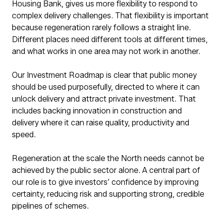
Housing Bank, gives us more flexibility to respond to
complex delivery challenges. That flexibility is important
because regeneration rarely follows a straight line.
Different places need different tools at different times,
and what works in one area may not work in another.
Our Investment Roadmap is clear that public money
should be used purposefully, directed to where it can
unlock delivery and attract private investment. That
includes backing innovation in construction and
delivery where it can raise quality, productivity and
speed.
Regeneration at the scale the North needs cannot be
achieved by the public sector alone. A central part of
our role is to give investors’ confidence by improving
certainty, reducing risk and supporting strong, credible
pipelines of schemes.