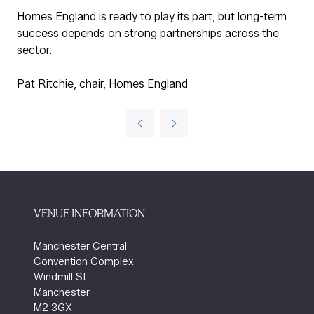
Homes England is ready to play its part, but long-term
success depends on strong partnerships across the
sector.
Pat Ritchie, chair, Homes England
VENUE INFORMATION
Manchester Central
Convention Complex
Windmill St
Manchester
M2 3GX