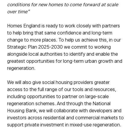
conditions for new homes to come forward at scale
over time”
Homes England is ready to work closely with partners
to help bring that same confidence and long-term
change to more places. To help us achieve this, in our
Strategic Plan 2025-2030 we commit to working
alongside local authorities to identify and enable the
greatest opportunities for long-term urban growth and
regeneration.
We will also give social housing providers greater
access to the full range of our tools and resources,
including opportunities to partner on large-scale
regeneration schemes. And through the National
Housing Bank, we will collaborate with developers and
investors across residential and commercial markets to
support private investment in mixed-use regeneration.