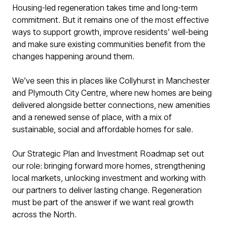
Housing-led regeneration takes time and long-term
commitment. But it remains one of the most effective
ways to support growth, improve residents’ well-being
and make sure existing communities benefit from the
changes happening around them.
We’ve seen this in places like Collyhurst in Manchester
and Plymouth City Centre, where new homes are being
delivered alongside better connections, new amenities
and a renewed sense of place, with a mix of
sustainable, social and affordable homes for sale.
Our Strategic Plan and Investment Roadmap set out
our role: bringing forward more homes, strengthening
local markets, unlocking investment and working with
our partners to deliver lasting change. Regeneration
must be part of the answer if we want real growth
across the North.