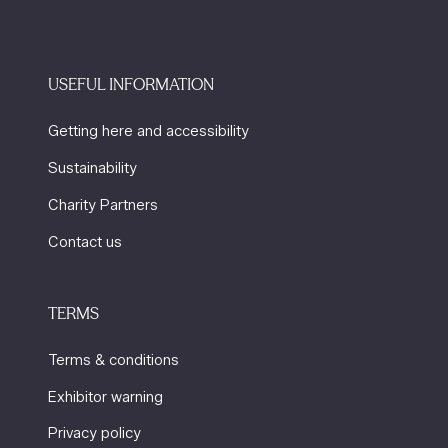
USEFUL INFORMATION
Getting here and accessibility
Sustainability
Charity Partners
Contact us
TERMS
Terms & conditions
Exhibitor warning
Privacy policy