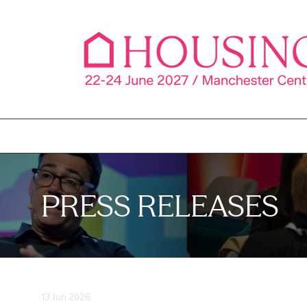
PRESS RELEASES
13 Jun 2026