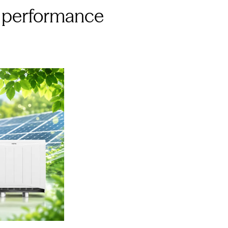
ty performance