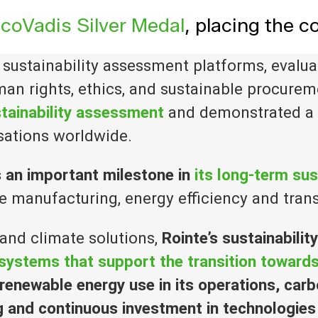
coVadis Silver Medal
, placing the
g sustainability assessment platforms, eval
an rights, ethics, and sustainable procurem
tainability assessment
and demonstrated a
sations worldwide.
s an important milestone in
its long-term sus
 manufacturing, energy efficiency and tran
 and climate solutions,
Rointe’s
sustainabilit
c systems that support the transition towar
enewable energy use in its operations, carb
g and continuous investment in technologies