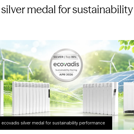
silver medal for sustainabili
ecovadis silver medal for sustainability performance