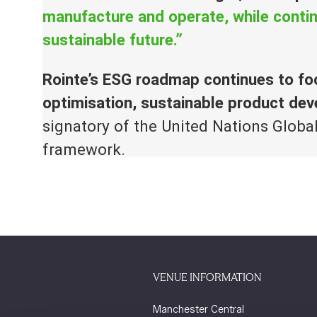
manufacture and operate, while contin
sustainable future.”
Rointe’s ESG roadmap continues to fo
optimisation, sustainable product d
signatory of the United Nations Globa
framework.
VENUE INFORMATION
Manchester Central