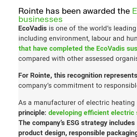
Rointe has been awarded the
E
businesses
EcoVadis
is one of the world’s leadin
including environment, labour and hum
that have completed the EcoVadis sus
compared with other assessed organi
For Rointe, this recognition represent
company’s commitment to responsible
As a manufacturer of electric heating
principle:
developing efficient electri
The company’s ESG strategy includes r
product design, responsible packagin