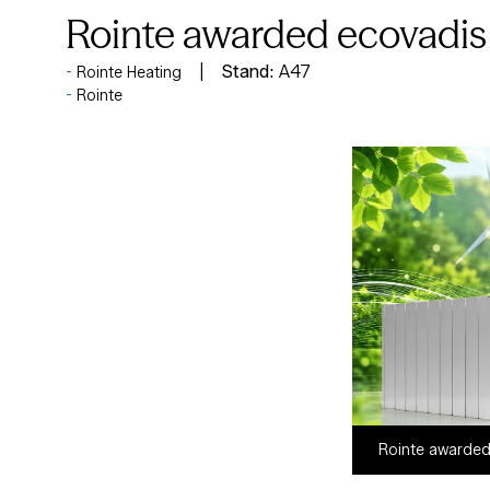
Rointe awarded ecovadis 
Stand:
A47
Rointe Heating
Rointe
Rointe awarded 