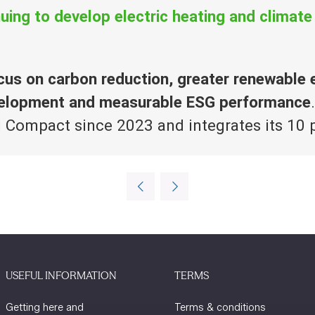
uing to develop electric heating and climate
cus on carbon reduction, greater renewable
evelopment and measurable ESG performance
l Compact since 2023 and integrates its 10 p
USEFUL INFORMATION
TERMS
Getting here and
Terms & conditions