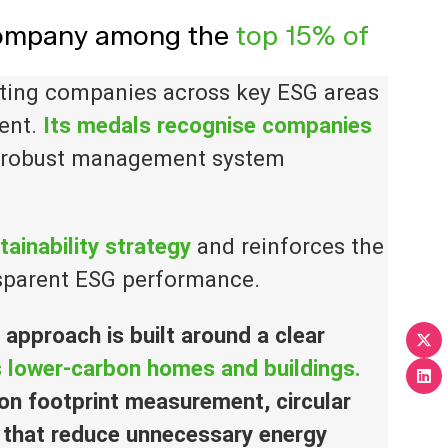
 company among the
top 15% of
uating companies across key ESG areas
ent.
Its medals recognise companies
 robust management system
tainability strategy
and reinforces the
sparent ESG performance.
y approach is built around
a
clear
ds lower-carbon homes and buildings.
on footprint measurement, circular
 that reduce unnecessary energy