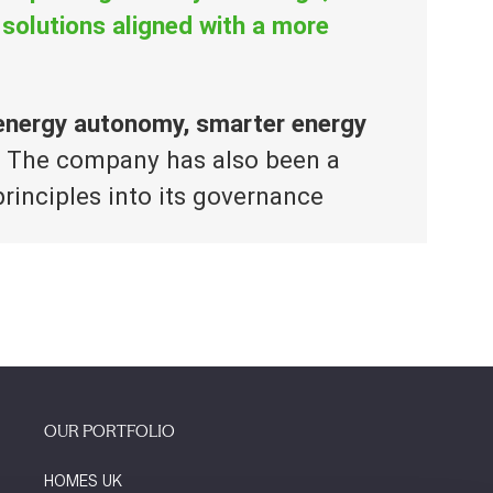
 solutions aligned with a more
 energy autonomy, smarter energy
. The company has also been a
rinciples into its governance
OUR PORTFOLIO
HOMES UK