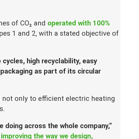
nnes of CO₂ and
operated with 100%
es 1 and 2, with a stated objective of
 cycles, high recyclability, easy
ackaging as part of its circular
t only to efficient electric heating
s.
re doing across the whole company,”
 improving the way we design,