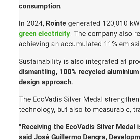
consumption.
In 2024,
Rointe
generated 120,010 kWh
green electricity
.
The company also repo
achieving an accumulated 11% emissi
Sustainability is also integrated at pr
dismantling, 100% recycled aluminium 
design approach.
The EcoVadis Silver Medal strengthens
technology, but also to measurable, t
“Receiving the EcoVadis Silver Medal 
said José Guillermo Dengra, Developm