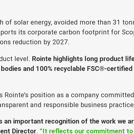
 of solar energy, avoided more than 31 to
rts its corporate carbon footprint for Scop
ons reduction by 2027.
oduct level.
Rointe highlights long product life
bodies and 100% recyclable FSC®-certified p
 Rointe’s position as a company committed no
ransparent and responsible business practice
is an important recognition of the work we a
ent Director
.
“It reflects our commitment to