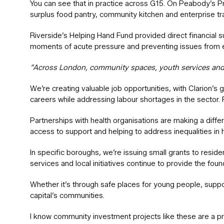
You can see that in practice across G15. On Peabody’s Prio
surplus food pantry, community kitchen and enterprise tra
Riverside’s Helping Hand Fund provided direct financial 
moments of acute pressure and preventing issues from e
“Across London, community spaces, youth services and l
We’re creating valuable job opportunities, with Clarion’s g
careers while addressing labour shortages in the sector.
Partnerships with health organisations are making a diff
access to support and helping to address inequalities in
In specific boroughs, we’re issuing small grants to resi
services and local initiatives continue to provide the fo
Whether it’s through safe places for young people, suppor
capital’s communities.
I know community investment projects like these are a pr