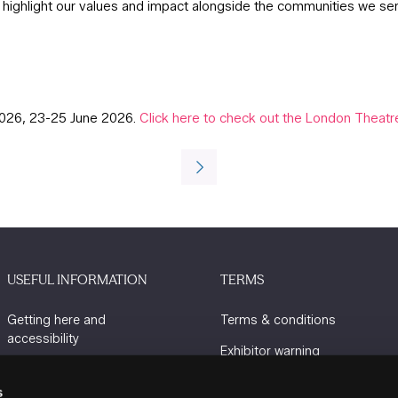
o highlight our values and impact alongside the communities we se
2026, 23-25 June 2026.
Click here to check out the London Thea
USEFUL INFORMATION
TERMS
Getting here and
Terms & conditions
accessibility
Exhibitor warning
Sustainability
Privacy policy
s