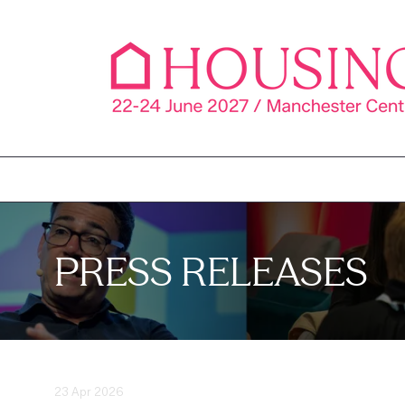
PRESS RELEASES
23 Apr 2026