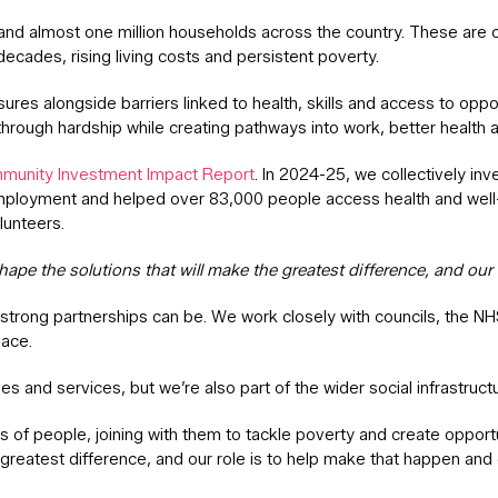
 almost one million households across the country. These are comm
decades, rising living costs and persistent poverty.
ssures alongside barriers linked to health, skills and access to o
rough hardship while creating pathways into work, better health an
munity Investment Impact Report
. In 2024-25, we collectively i
mployment and helped over 83,000 people access health and well-
lunteers.
ape the solutions that will make the greatest difference, and our 
strong partnerships can be. We work closely with councils, the N
lace.
es and services, but we’re also part of the wider social infrastruc
of people, joining with them to tackle poverty and create opport
 greatest difference, and our role is to help make that happen and 