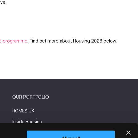
rve.
tre programme
. Find out more about Housing 2026 below.
OUR PORTFOLIO
HOMES UK
Inside Housing
Social Housing