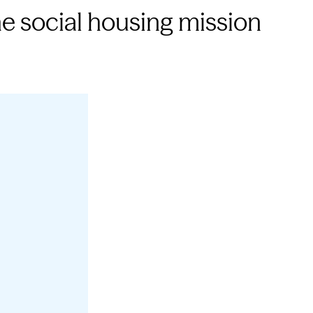
e social housing mission