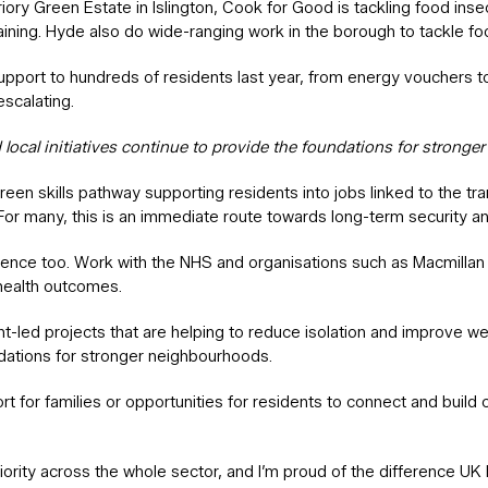
ry Green Estate in Islington, Cook for Good is tackling food insecu
ining. Hyde also do wide-ranging work in the borough to tackle food
support to hundreds of residents last year, from energy vouchers 
scalating.
ocal initiatives continue to provide the foundations for strong
reen skills pathway supporting residents into jobs linked to the tra
 For many, this is an immediate route towards long-term security a
erence too. Work with the NHS and organisations such as Macmillan 
 health outcomes.
dent-led projects that are helping to reduce isolation and improve
undations for stronger neighbourhoods.
t for families or opportunities for residents to connect and build 
iority across the whole sector, and I’m proud of the difference UK