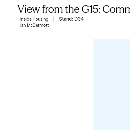
View from the G15: Commu
Stand:
D34
Inside Housing
Ian McDermott