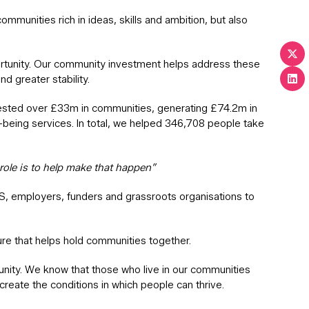
unities rich in ideas, skills and ambition, but also
pportunity. Our community investment helps address these
d greater stability.
nvested over £33m in communities, generating £74.2m in
being services. In total, we helped 346,708 people take
role is to help make that happen”
HS, employers, funders and grassroots organisations to
ture that helps hold communities together.
unity. We know that those who live in our communities
create the conditions in which people can thrive.