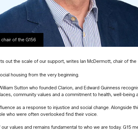
 chair of the G156
 out the scale of our support, writes Ian McDermott, chair of th
ocial housing from the very beginning.
y, William Sutton who founded Clarion, and Edward Guinness recogn
laces, community values and a commitment to health, well-being a
luence as a response to injustice and social change. Alongside thi
ple who were often overlooked find their voice.
 our values and remains fundamental to who we are today. G15 