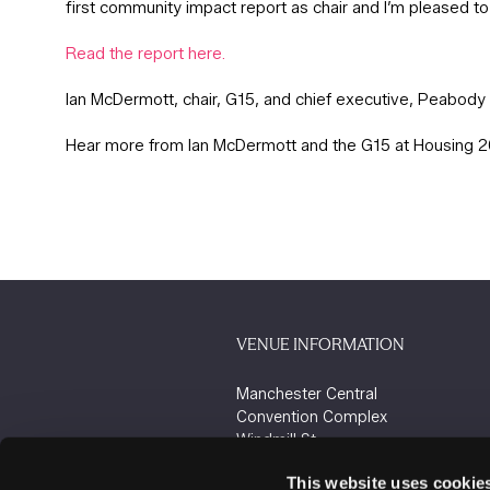
first community impact report as chair and I’m pleased t
Read the report here.
Ian McDermott, chair, G15, and chief executive, Peabody
Hear more from Ian McDermott and the G15 at Housing 
VENUE INFORMATION
Manchester Central
Convention Complex
Windmill St
Manchester
This website uses cookie
M2 3GX