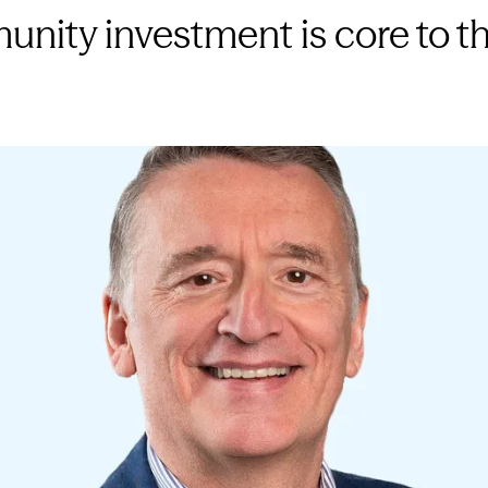
nity investment is core to th