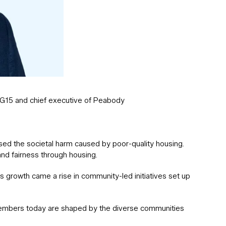
e G15 and chief executive of Peabody
ised the societal harm caused by poor-quality housing.
nd fairness through housing.
s growth came a rise in community-led initiatives set up
members today are shaped by the diverse communities