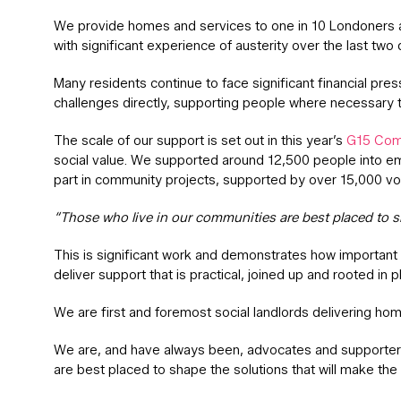
We provide homes and services to one in 10 Londoners and
with significant experience of austerity over the last two 
Many residents continue to face significant financial pre
challenges directly, supporting people where necessary th
The scale of our support is set out in this year’s
G15 Com
social value. We supported around 12,500 people into e
part in community projects, supported by over 15,000 vo
“Those who live in our communities are best placed to sh
This is significant work and demonstrates how important 
deliver support that is practical, joined up and rooted in p
We are first and foremost social landlords delivering hom
We are, and have always been, advocates and supporters 
are best placed to shape the solutions that will make the