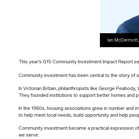
Ian McDermott,
This year’s G15 Community Investment Impact Report sets
Community investment has been central to the story of s
In Victorian Britain, philanthropists like George Peabod
They founded institutions to support better homes and p
In the 1960s, housing associations grew in number and inf
to help meet local needs, build opportunity and help peo
Community investment became a practical expression of
we serve.