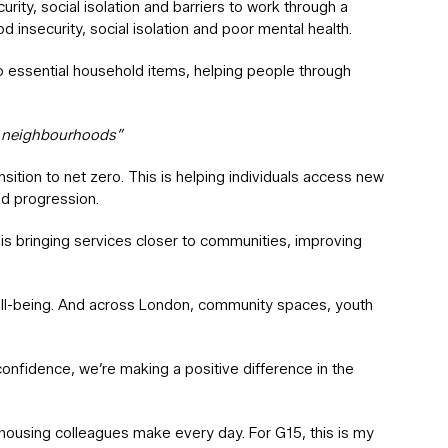
rity, social isolation and barriers to work through a
 insecurity, social isolation and poor mental health.
to essential household items, helping people through
er neighbourhoods”
nsition to net zero. This is helping individuals access new
nd progression.
is bringing services closer to communities, improving
 well-being. And across London, community spaces, youth
confidence, we’re making a positive difference in the
 housing colleagues make every day. For G15, this is my