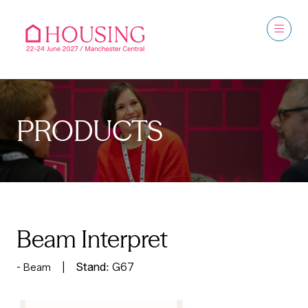
PRODUCTS
Beam Interpret
Stand:
G67
Beam