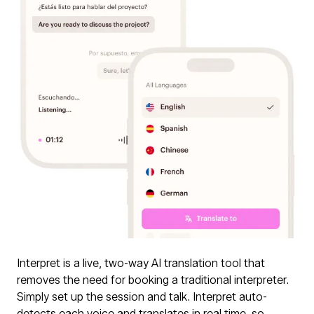
Interpret is a live, two-way AI translation tool that
removes the need for booking a traditional interpreter.
Simply set up the session and talk. Interpret auto-
detects each voice and translates in real time, so