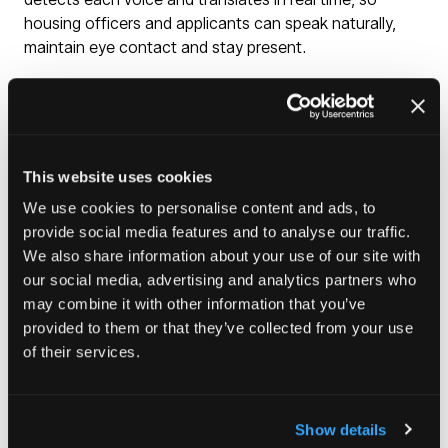
housing officers and applicants can speak naturally,
maintain eye contact and stay present.
No button-pressing, no delays, no third party on the
line, no scrambling to find a language line for a same-
day presentation. It works across up to 90 languages,
and notes are captured in the language of choice.
This website uses cookies
English records feed directly into Notes, so every
conversation sits alongside the rest of the applicant's
We use cookies to personalise content and ads, to
or resident's case file.
provide social media features and to analyse our traffic.
We also share information about your use of our site with
our social media, advertising and analytics partners who
Enquire here
(opens
may combine it with other information that you’ve
in
provided to them or that they’ve collected from your use
a
of their services.
new
tab)
Show details