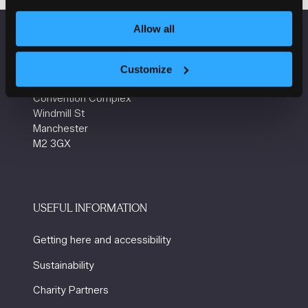
Allow all
VENUE INFORMATION
Customize
Manchester Central
Convention Complex
Windmill St
Manchester
M2 3GX
USEFUL INFORMATION
Getting here and accessibility
Sustainability
Charity Partners