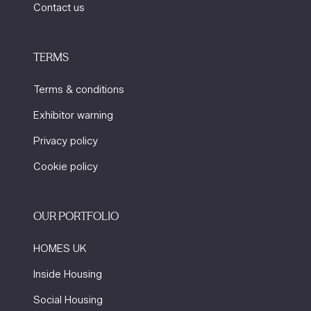
Contact us
TERMS
Terms & conditions
Exhibitor warning
Privacy policy
Cookie policy
OUR PORTFOLIO
HOMES UK
Inside Housing
Social Housing