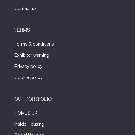
Contact us
TERMS
Terms & conditions
Exhibitor warning
Privacy policy
Cookie policy
OUR PORTFOLIO
HOMES UK
Inside Housing