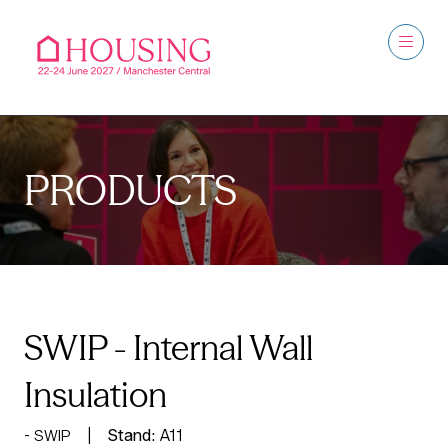
PRODUCTS
SWIP - Internal Wall
Insulation
Stand:
A11
SWIP