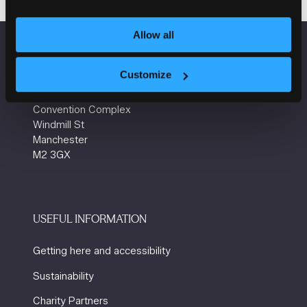
Allow all
VENUE INFORMATION
Customize
Manchester Central
Convention Complex
Windmill St
Manchester
M2 3GX
USEFUL INFORMATION
Getting here and accessibility
Sustainability
Charity Partners