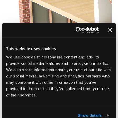
SWIP Internal Wall Insulation (IWI) is a fully tested,
system-based solution designed to deliver reliable,
high-performance thermal upgrades. Suitable for solid
This website uses cookies
and cavity walls, it uses thermally engineered
We use cookies to personalise content and ads, to
composite studs and insulation slabs to maximise
provide social media features and to analyse our traffic.
efficiency while simplifying installation.
We also share information about your use of our site with
our social media, advertising and analytics partners who
Enquire here
(opens
may combine it with other information that you’ve
in
provided to them or that they’ve collected from your use
a
of their services.
new
tab)
Show details