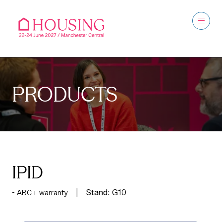
PRODUCTS
IPID
Stand:
G10
ABC+ warranty