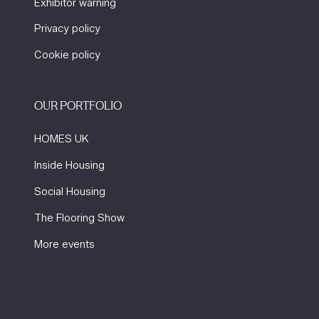
Exhibitor warning
Privacy policy
Cookie policy
OUR PORTFOLIO
HOMES UK
Inside Housing
Social Housing
The Flooring Show
More events