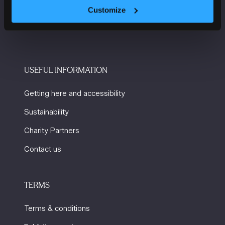
Windmill St
Customize
Manchester
M2 3GX
USEFUL INFORMATION
Getting here and accessibility
Sustainability
Charity Partners
Contact us
TERMS
Terms & conditions