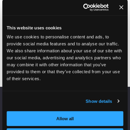
This website uses cookies
We use cookies to personalise content and ads, to
provide social media features and to analyse our traffic.
Enquire here
We also share information about your use of our site with
(opens
our social media, advertising and analytics partners who
in
may combine it with other information that you’ve
a
provided to them or that they’ve collected from your use
new
of their services.
tab)
Show details
VENUE INFORMATION
Manchester Central
Allow all
Convention Complex