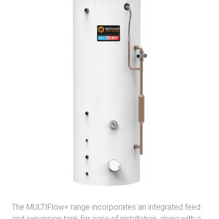
The MULTIFlow+ range incorporates an integrated feed
and expansion tank for ease of installation, along with a