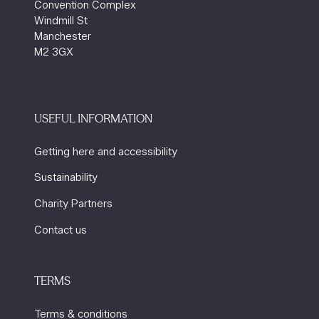
Convention Complex
Windmill St
Manchester
M2 3GX
USEFUL INFORMATION
Getting here and accessibility
Sustainability
Charity Partners
Contact us
TERMS
Terms & conditions