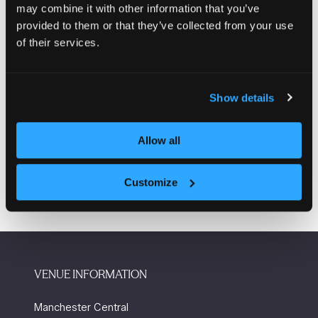
may combine it with other information that you’ve
heated
provided to them or that they’ve collected from your use
Incorporated automatic fill F&E tank
of their services.
Delivering mains pressure hot water with built in scald
protection.
Show details
Enquire here
(opens
in
Allow all
a
new
tab)
Customize
VENUE INFORMATION
Manchester Central