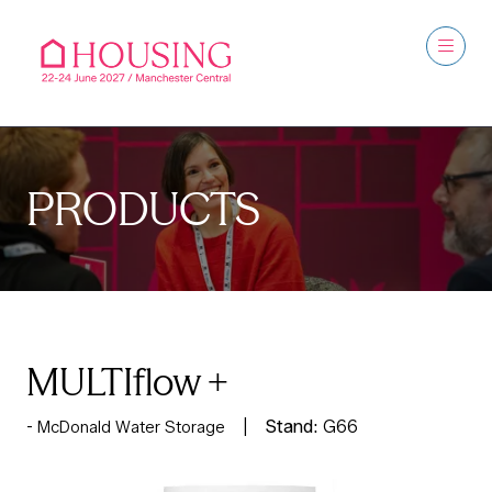
PRODUCTS
MULTIflow +
Stand:
G66
McDonald Water Storage