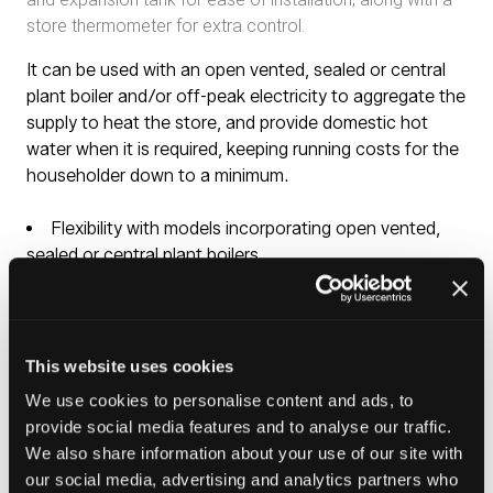
store thermometer for extra control.
It can be used with an open vented, sealed or central
plant boiler and/or off-peak electricity to aggregate the
supply to heat the store, and provide domestic hot
water when it is required, keeping running costs for the
householder down to a minimum.
Flexibility with models incorporating open vented,
sealed or central plant boilers
Slimline models with 450mm and 500mm diameters
Easy to install – does not require G3 certification
Requires no annual maintenance
Provides the perfect replacement solution for all
This website uses cookies
Gledhill Pulsacoil cylindrical models
We use cookies to personalise content and ads, to
No costly pumps or electronic controls required
provide social media features and to analyse our traffic.
All our thermal stores are manufactured from copper
We also share information about your use of our site with
– kills 99% bacteria
our social media, advertising and analytics partners who
No risk of legionella as hot water is instantaneously