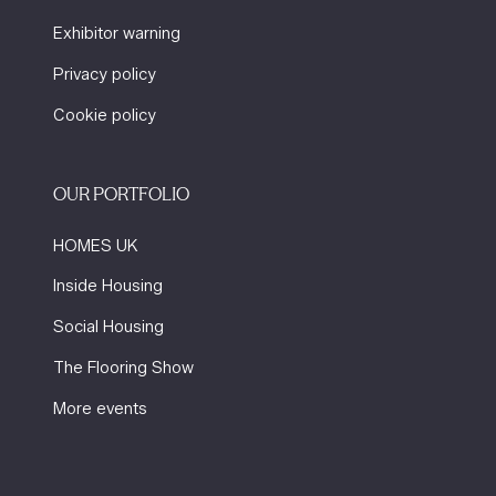
Exhibitor warning
Privacy policy
Cookie policy
OUR PORTFOLIO
HOMES UK
Inside Housing
Social Housing
The Flooring Show
More events