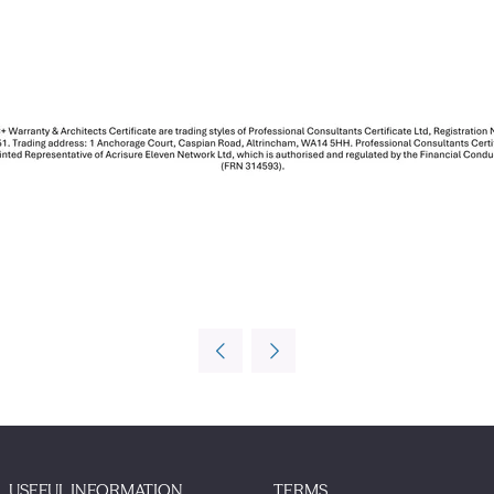
USEFUL INFORMATION
TERMS