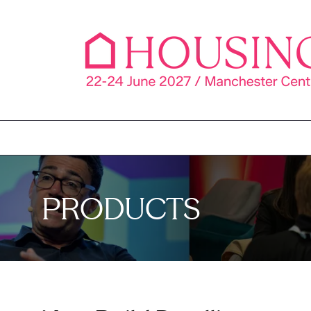
PRODUCTS