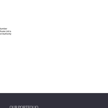
OUR PORTFOLIO