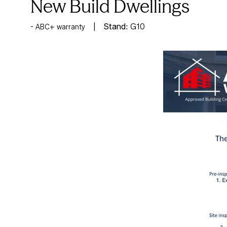
New Build Dwellings
Stand:
G10
ABC+ warranty