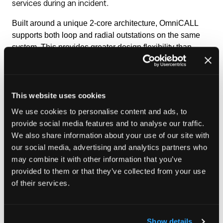
services during an incident.
Built around a unique 2‑core architecture, OmniCALL
supports both loop and radial outstations on the same
system. This provides greater design flexibility than
single-topology alternatives, while simplifying
installation and reducing cabling requirements.
OmniCALL meets the requirements of BS 5839-9 and
This website uses cookies
BS 8893, helping ensure that emergency
We use cookies to personalise content and ads, to
communication systems remain compliant,
provide social media features and to analyse our traffic.
reliable and easy to manage.
We also share information about your use of our site with
our social media, advertising and analytics partners who
Enquire here
may combine it with other information that you’ve
(opens
provided to them or that they’ve collected from your use
in
of their services.
a
new
tab)
Show details