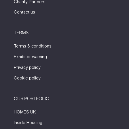
Charity Partners
Contact us
TERMS
Terms & conditions
Exhibitor warning
Privacy policy
Cookie policy
OUR PORTFOLIO
HOMES UK
Inside Housing