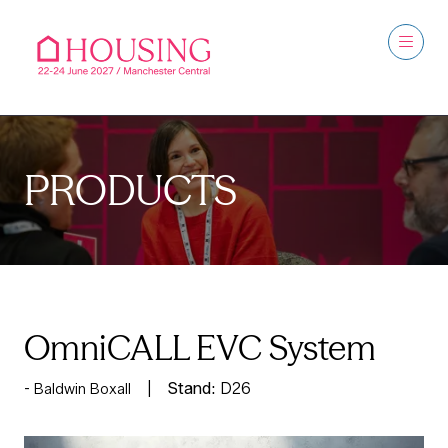
PRODUCTS
OmniCALL EVC System
Stand:
D26
Baldwin Boxall