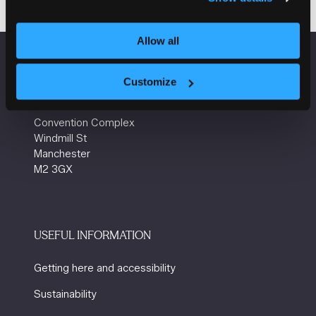
Allow all
VENUE INFORMATION
Customize
Manchester Central
Convention Complex
Windmill St
Manchester
M2 3GX
USEFUL INFORMATION
Getting here and accessibility
Sustainability