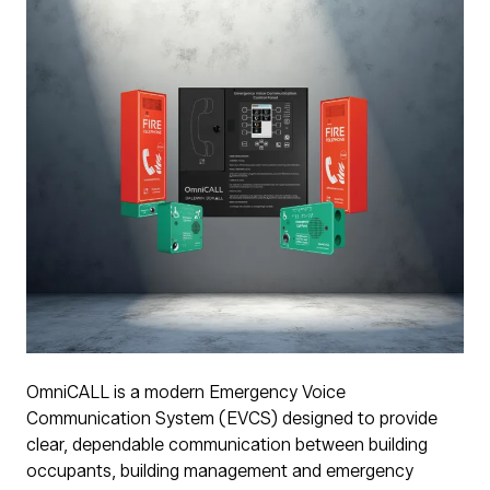
OmniCALL is a modern Emergency Voice
Communication System (EVCS) designed to provide
clear, dependable communication between building
occupants, building management and emergency