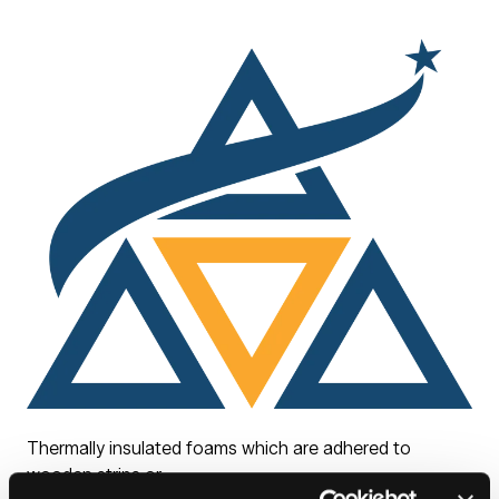
Thermally insulated foams which are adhered to
wooden strips or