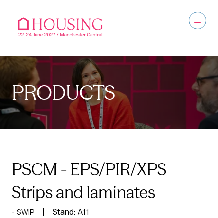
PRODUCTS
PSCM - EPS/PIR/XPS
Strips and laminates
Stand:
A11
SWIP