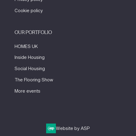
Cookie policy
OUR PORTFOLIO
HOMES UK
Inside Housing
Social Housing
The Flooring Show
More events
Website by ASP