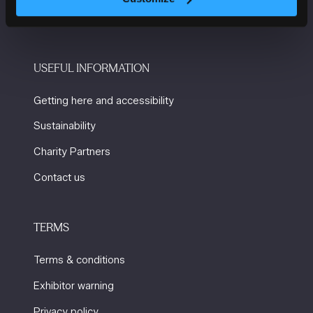
M2 3GX
USEFUL INFORMATION
Getting here and accessibility
Sustainability
Charity Partners
Contact us
TERMS
Terms & conditions
Exhibitor warning
Privacy policy