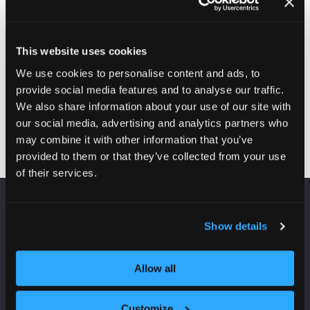
plasterboard. Uses include: Thermal Insulation and Dry-
lining purposes.
This website uses cookies
Enquire here
(opens
We use cookies to personalise content and ads, to
in
provide social media features and to analyse our traffic.
a
We also share information about your use of our site with
new
our social media, advertising and analytics partners who
tab)
may combine it with other information that you’ve
provided to them or that they’ve collected from your use
of their services.
VENUE INFORMATION
Show details
Manchester Central
Convention Complex
Allow all
Windmill St
Manchester
Customize