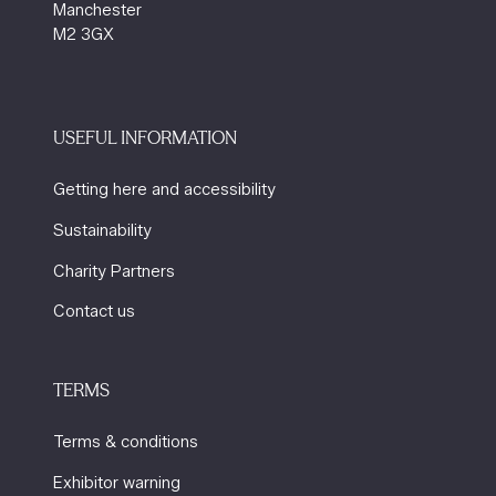
Manchester
M2 3GX
USEFUL INFORMATION
Getting here and accessibility
Sustainability
Charity Partners
Contact us
TERMS
Terms & conditions
Exhibitor warning