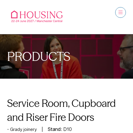
PRODUCTS
Service Room, Cupboard
and Riser Fire Doors
Stand:
D10
Grady joinery