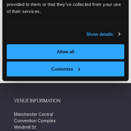
consistency, our doors are available in a wide range of
provided to them or that they’ve collected from your use
configurations and sizes, each incorporating robust
of their services.
design features suitable for demanding environments.
Enquire here
(opens
Show details
in
a
Allow all
new
tab)
Customize
VENUE INFORMATION
Manchester Central
Convention Complex
Windmill St