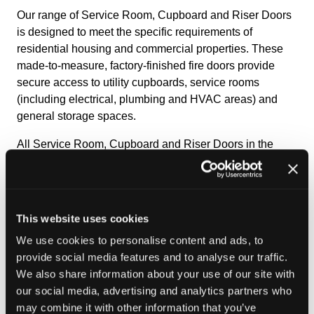
Our range of Service Room, Cupboard and Riser Doors
is designed to meet the specific requirements of
residential housing and commercial properties. These
made‑to‑measure, factory‑finished fire doors provide
secure access to utility cupboards, service rooms
(including electrical, plumbing and HVAC areas) and
general storage spaces.
All Service Room, Cupboard and Riser Doors in the
Golden Thread range carry BM TRADA Q
‑
Mark
third
‑
party certification and have undergone rigorous
performance testing, including:
This website uses cookies
Double sided primary fire resistance testing;
30- and 60- minute fire resistance ratings to the EN
We use cookies to personalise content and ads, to
classifications;
provide social media features and to analyse our traffic.
Smoke leakage testing at ambient temperatures.
We also share information about your use of our site with
our social media, advertising and analytics partners who
Engineered for safety, convenience and visual
may combine it with other information that you’ve