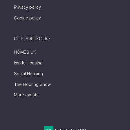
Privacy policy
Cookie policy
OUR PORTFOLIO
HOMES UK
Inside Housing
Social Housing
The Flooring Show
More events