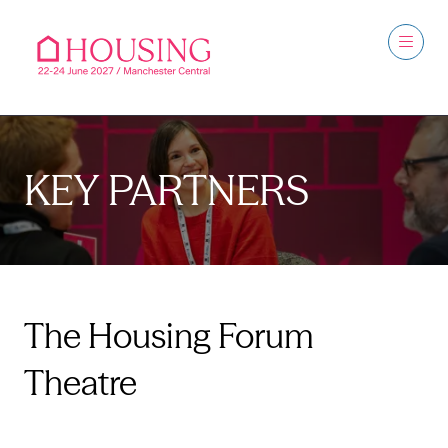
KEY PARTNERS
The Housing Forum
Theatre