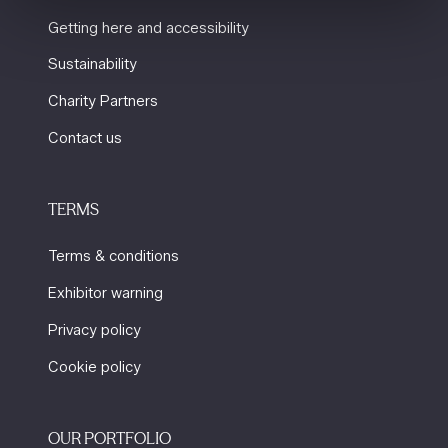
Getting here and accessibility
Sustainability
Charity Partners
Contact us
TERMS
Terms & conditions
Exhibitor warning
Privacy policy
Cookie policy
OUR PORTFOLIO