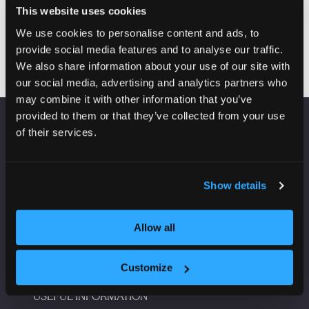
Read more
This website uses cookies
(opens
in
We use cookies to personalise content and ads, to
a
provide social media features and to analyse our traffic.
new
We also share information about your use of our site with
tab)
our social media, advertising and analytics partners who
may combine it with other information that you’ve
provided to them or that they’ve collected from your use
of their services.
VENUE INFORMATION
Manchester Central
Show details
Convention Complex
Windmill St
Manchester
Allow all
M2 3GX
Customize
USEFUL INFORMATION