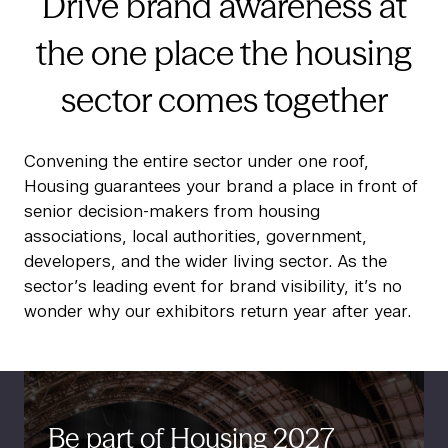
Drive brand awareness at
the one place the housing
sector comes together
Convening the entire sector under one roof,
Housing guarantees your brand a place in front of
senior decision-makers from housing
associations, local authorities, government,
developers, and the wider living sector. As the
sector’s leading event for brand visibility, it’s no
wonder why our exhibitors return year after year.
Be part of Housing 2027