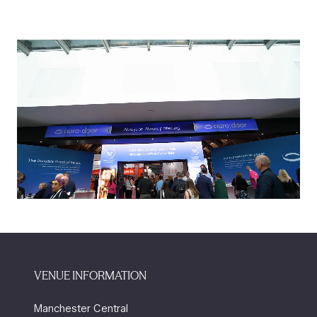
VENUE INFORMATION
Manchester Central