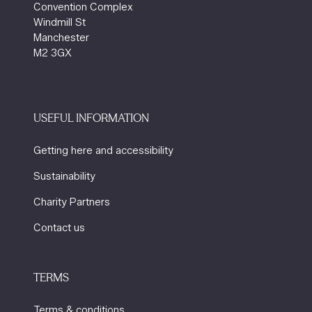
Convention Complex
Windmill St
Manchester
M2 3GX
USEFUL INFORMATION
Getting here and accessibility
Sustainability
Charity Partners
Contact us
TERMS
Terms & conditions