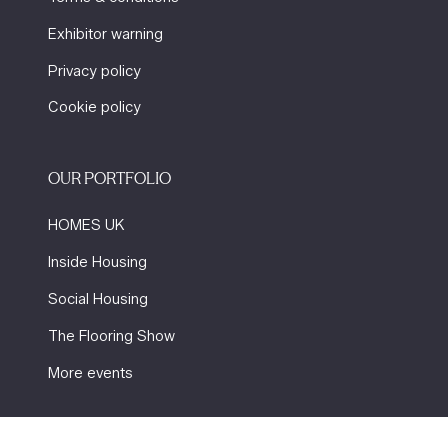
Exhibitor warning
Privacy policy
Cookie policy
OUR PORTFOLIO
HOMES UK
Inside Housing
Social Housing
The Flooring Show
More events