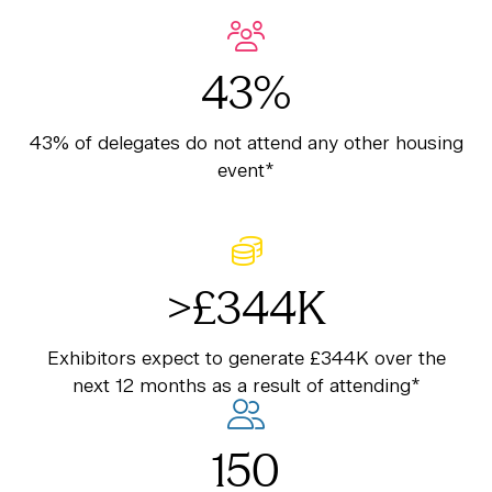
43%
43% of delegates do not attend any other housing
event*
>£344K
Exhibitors expect to generate £344K over the
next 12 months as a result of attending*
150