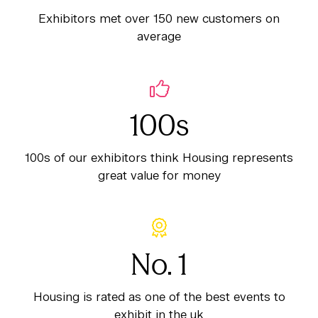
Exhibitors met over 150 new customers on
average
100s
100s of our exhibitors think Housing represents
great value for money
No. 1
Housing is rated as one of the best events to
exhibit in the uk