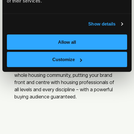
of their services.
Show details
Allow all
Showcase your business to senior
decision‑makers
Customize
Housing is the biggest meeting place for the
whole housing community, putting your brand
front and centre with housing professionals of
all levels and every discipline – with a powerful
buying audience guaranteed.