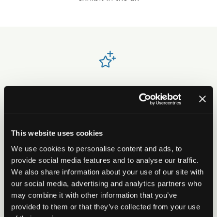
Strengthen your market position and
visibility
With over 9,000 attendees through the doors
This website uses cookies
and rated one of the best events to exhibit at in
We use cookies to personalise content and ads, to
the UK, Housing is essential for brand awareness
provide social media features and to analyse our traffic.
- delivering strong visibility, sector engagement
We also share information about your use of our site with
and ongoing value.
our social media, advertising and analytics partners who
may combine it with other information that you’ve
provided to them or that they’ve collected from your use