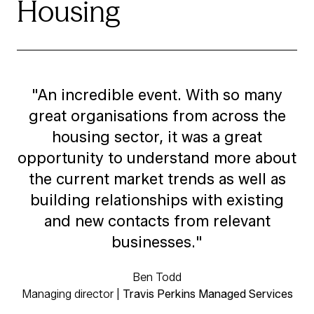
Housing
"An incredible event. With so many
great organisations from across the
housing sector, it was a great
opportunity to understand more about
the current market trends as well as
building relationships with existing
and new contacts from relevant
businesses."
Ben Todd
Managing director |
Travis Perkins Managed Services