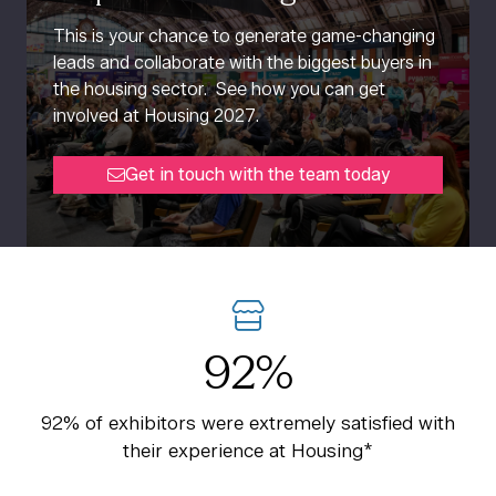
This is your chance to generate game-changing
leads and collaborate with the biggest buyers in
the housing sector. See how you can get
involved at Housing 2027.
Get in touch with the team today
(opens
in
a
new
tab)
92%
92% of exhibitors were extremely satisfied with
their experience at Housing*