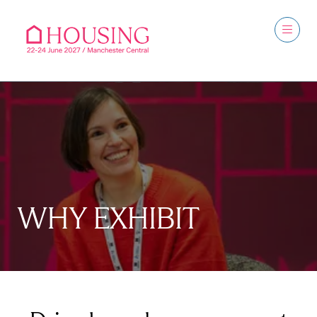
WHY EXHIBIT