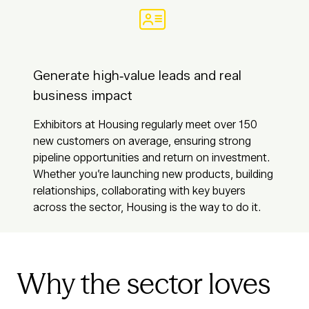
Generate high‑value leads and real
business impact
Exhibitors at Housing regularly meet over 150
new customers on average, ensuring strong
pipeline opportunities and return on investment.
Whether you’re launching new products, building
relationships, collaborating with key buyers
across the sector, Housing is the way to do it.
Why the sector loves