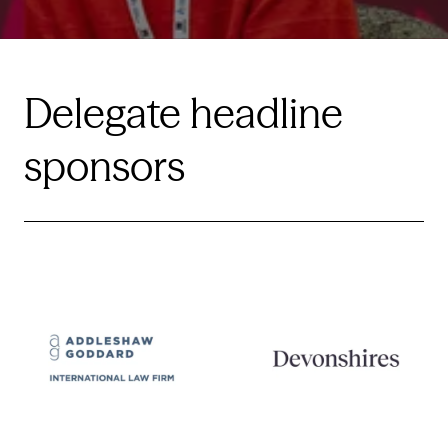
Delegate headline
sponsors