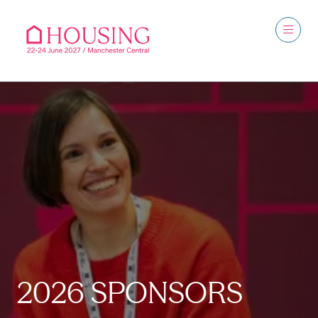
2026 SPONSORS