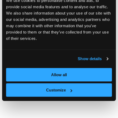
We use cookies to personalise content and ads, to
provide social media features and to analyse our traffic.
We also share information about your use of our site with
our social media, advertising and analytics partners who
may combine it with other information that you’ve
provided to them or that they’ve collected from your use
of their services.
Show details
Allow all
Customize