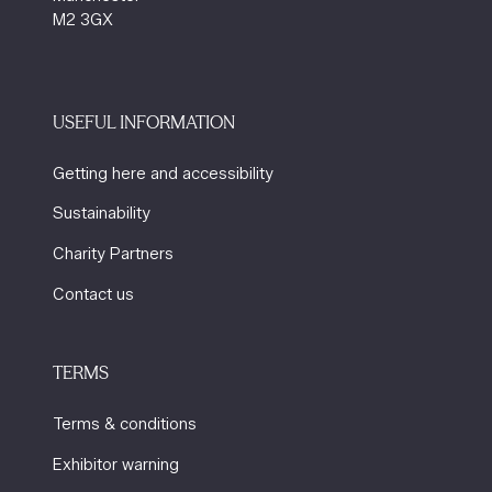
M2 3GX
USEFUL INFORMATION
Getting here and accessibility
Sustainability
Charity Partners
Contact us
TERMS
Terms & conditions
Exhibitor warning