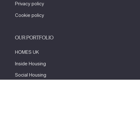
Privacy policy
Cookie policy
OUR PORTFOLIO
HOMES UK
Inside Housing
Social Housing
The Flooring Show
More events
Website by ASP