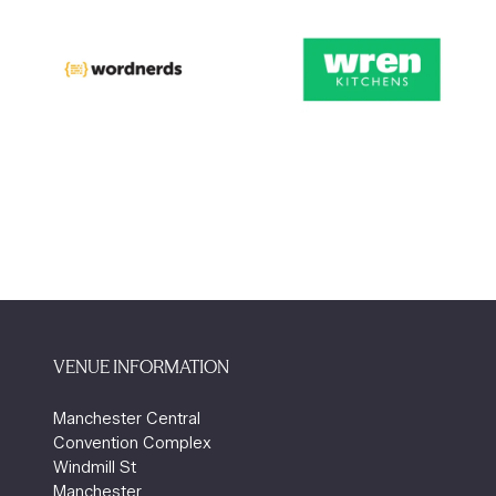
VENUE INFORMATION
Manchester Central
Convention Complex
Windmill St
Manchester