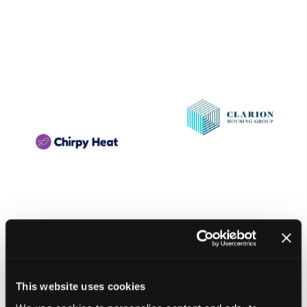
This website uses cookies