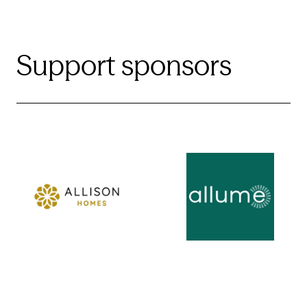
Support sponsors