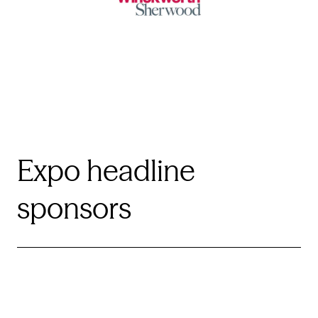
Expo headline
sponsors