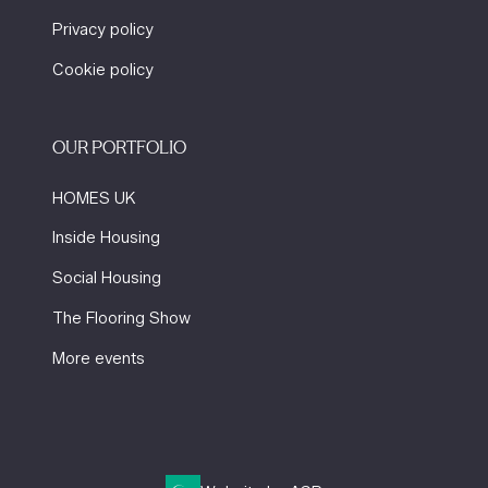
Privacy policy
Cookie policy
OUR PORTFOLIO
HOMES UK
Inside Housing
Social Housing
The Flooring Show
More events