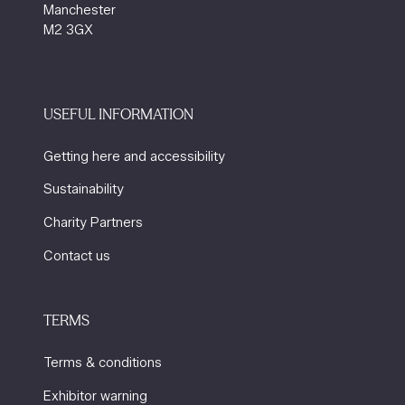
Manchester
M2 3GX
USEFUL INFORMATION
Getting here and accessibility
Sustainability
Charity Partners
Contact us
TERMS
Terms & conditions
Exhibitor warning