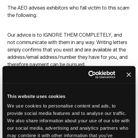
The AEO advises exhibitors who fall victim to this scam
the following:
Our advice is to IGNORE THEM COMPLETELY, and
not communicate with them in any way. Writing letters
simply confirms that you exist and are available at the
address/email address/number they have for you, and
therefore payment can be pursued.
Report it to your local trading standards
DO NOT PAY ANYTHING
DO NOT COMMUNICATE WITH THE SCAMMERS
This website uses cookies
even when they threaten legal action
We use cookies to personalise content and ads, to
These organisations have also been known to use debt
provide social media features and to analyse our traffic.
recovery agencies, the same advice stands for these
We also share information about your use of our site with
agencies.
our social media, advertising and analytics partners who
may combine it with other information that you’ve