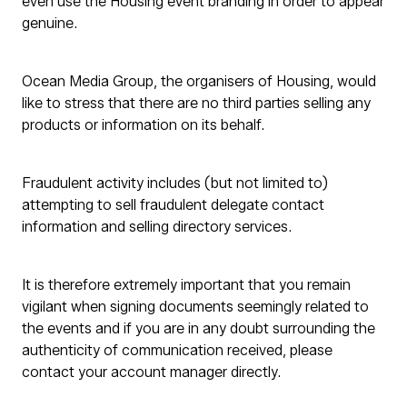
even use the Housing event branding in order to appear
genuine.
Ocean Media Group, the organisers of Housing, would
like to stress that there are no third parties selling any
products or information on its behalf.
Fraudulent activity includes (but not limited to)
attempting to sell fraudulent delegate contact
information and selling directory services.
It is therefore extremely important that you remain
vigilant when signing documents seemingly related to
the events and if you are in any doubt surrounding the
authenticity of communication received, please
contact your account manager directly.