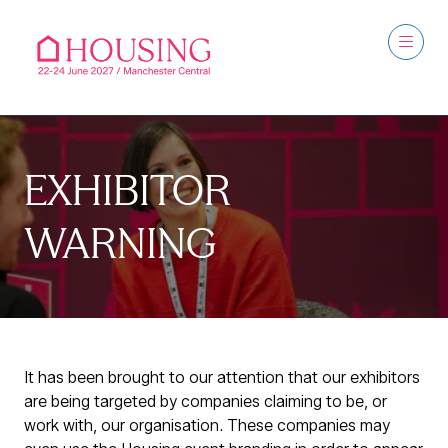
EXHIBITOR
WARNING
It has been brought to our attention that our exhibitors
are being targeted by companies claiming to be, or
work with, our organisation. These companies may