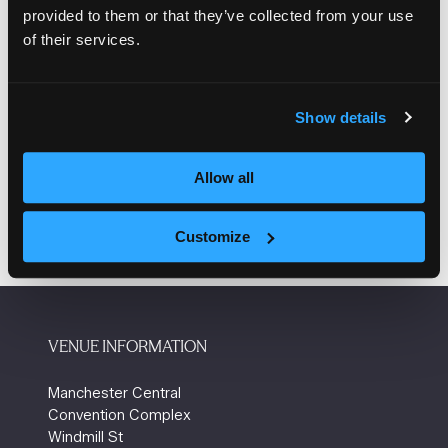
provided to them or that they’ve collected from your use
If you believe you have been subject to any suspicious
of their services.
communications, please forward the details to your
account manager.
Show details
Take a look at the video below which is a short guide
on how to protect yourself from being scammed.
Allow all
Customize
VENUE INFORMATION
Manchester Central
Convention Complex
Windmill St